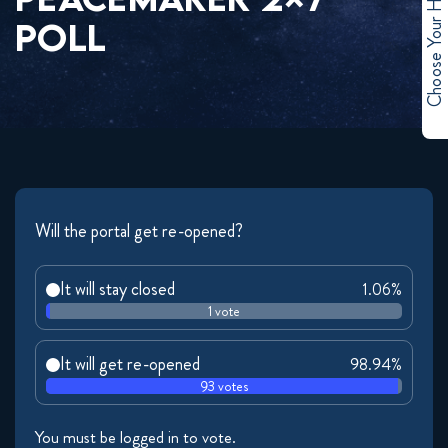
Choose Your Hero
POLL
Will the portal get re-opened?
It will stay closed
1.06%
1 vote
It will get re-opened
98.94%
93 votes
You must be logged in to vote.