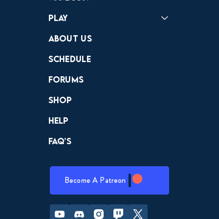
Play
Crewdle
Hint Hunter
The Hunt
About Us
Schedule
Forums
Shop
Help
FAQ’s
Become A Patreon
Youtube
Discord
Instagram
Twitch
Twitter