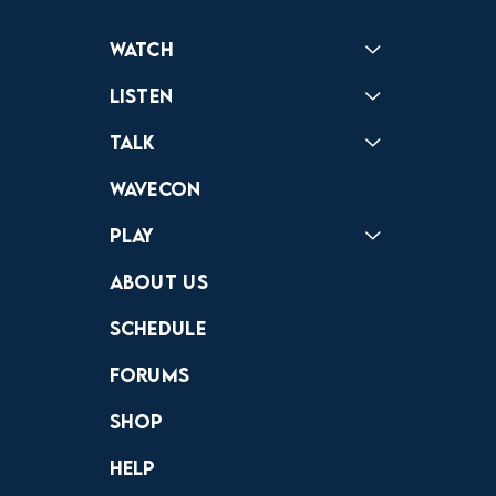
Watch
Reactions
Star Wars
Video Games
Pokemon
Role With The Punches
Table Top Games
Mailbag
Vlogs
Listen
Podcast
Badonkagonk
Talk
Forums
Discord
Wavecon
Play
Crewdle
Hint Hunter
The Hunt
About Us
Schedule
Forums
Shop
Help