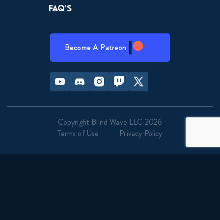
FAQ’s
Become A Patreon
Youtube
Discord
Instagram
Twitch
Twitter
Copyright Blind Wave LLC 2026
Terms of Use
Privacy Policy