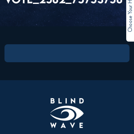
Choose Your Hero