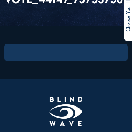
Choose Your Hero