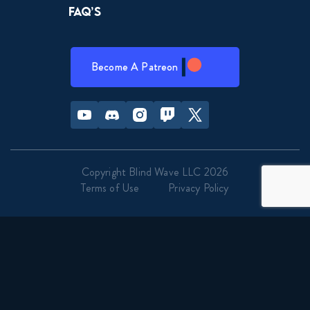
FAQ’s
Become A Patreon
Youtube
Discord
Instagram
Twitch
Twitter
Copyright Blind Wave LLC 2026
Terms of Use
Privacy Policy