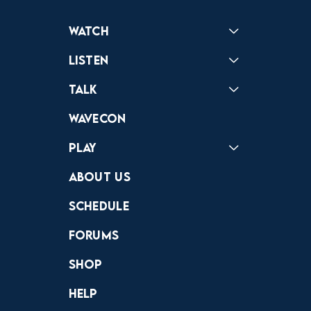
Watch
Reactions
Star Wars
Video Games
Pokemon
Role With The Punches
Table Top Games
Mailbag
Vlogs
Listen
Podcast
Badonkagonk
Talk
Forums
Discord
Wavecon
Play
Crewdle
Hint Hunter
The Hunt
About Us
Schedule
Forums
Shop
Help