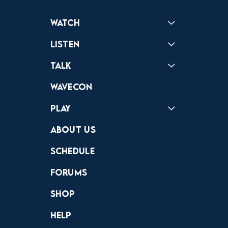
Watch
Reactions
Star Wars
Video Games
Pokemon
Role With The Punches
Table Top Games
Mailbag
Vlogs
Listen
Podcast
Badonkagonk
Talk
Forums
Discord
Wavecon
Play
Crewdle
Hint Hunter
The Hunt
About Us
Schedule
Forums
Shop
Help