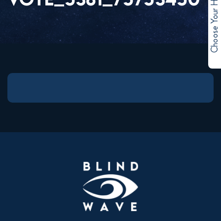
Choose Your Hero