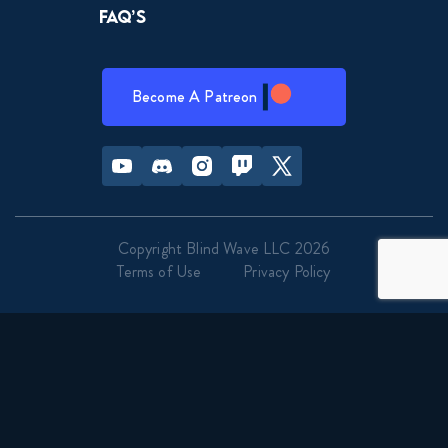
FAQ’s
Become A Patreon
Youtube
Discord
Instagram
Twitch
Twitter
Copyright Blind Wave LLC 2026
Terms of Use
Privacy Policy