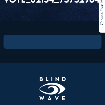
Choose Your Hero