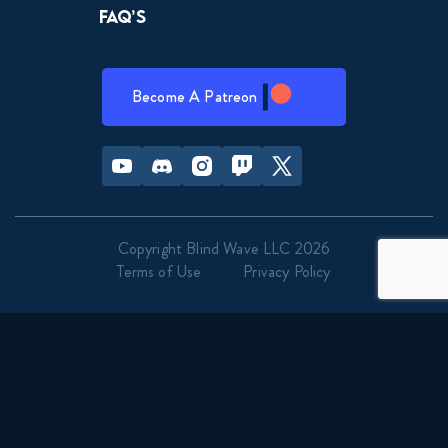
FAQ’s
Become A Patreon
Youtube
Discord
Instagram
Twitch
Twitter
Copyright Blind Wave LLC 2026
Terms of Use
Privacy Policy