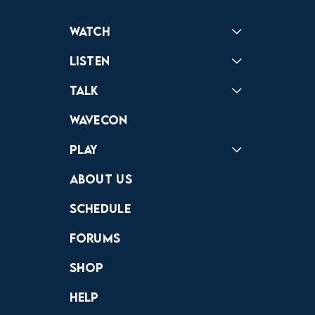
Watch
Reactions
Star Wars
Video Games
Pokemon
Role With The Punches
Table Top Games
Mailbag
Vlogs
Listen
Podcast
Badonkagonk
Talk
Forums
Discord
Wavecon
Play
Crewdle
Hint Hunter
The Hunt
About Us
Schedule
Forums
Shop
Help