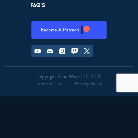
FAQ’s
Become A Patreon
Youtube
Discord
Instagram
Twitch
Twitter
Copyright Blind Wave LLC 2026
Terms of Use
Privacy Policy