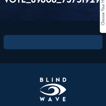
Choose Your Hero