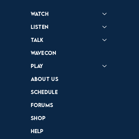
Watch
Reactions
Star Wars
Video Games
Pokemon
Role With The Punches
Table Top Games
Mailbag
Vlogs
Listen
Podcast
Badonkagonk
Talk
Forums
Discord
Wavecon
Play
Crewdle
Hint Hunter
The Hunt
About Us
Schedule
Forums
Shop
Help