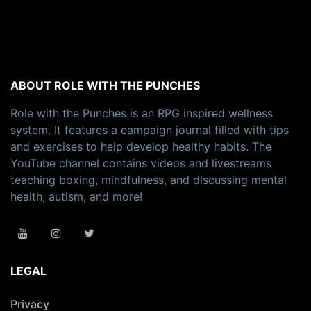
ABOUT ROLE WITH THE PUNCHES
Role with the Punches is an RPG inspired wellness
system. It features a campaign journal filled with tips
and exercises to help develop healthy habits. The
YouTube channel contains videos and livestreams
teaching boxing, mindfulness, and discussing mental
health, autism, and more!
LEGAL
Privacy