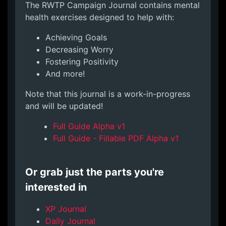
The RWTP Campaign Journal contains mental
health exercises designed to help with:
Achieving Goals
Decreasing Worry
Fostering Positivity
And more!
Note that this journal is a work-in-progress
and will be updated!
Full Guide Alpha v1
Full Guide - Fillable PDF Alpha v1
Or grab just the parts you're
interested in
XP Journal
Daily Journal