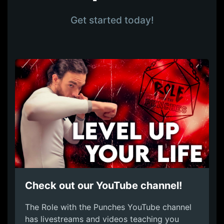
Get started today!
Check out our YouTube channel!
The Role with the Punches YouTube channel
has livestreams and videos teaching you