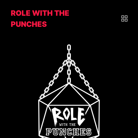
ROLE WITH THE
PUNCHES