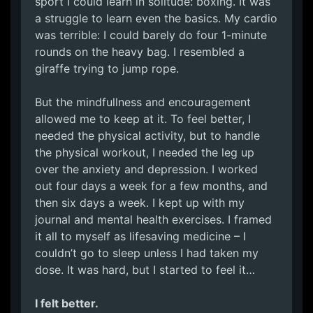
sport I could learn in solitude: boxing. It was
a struggle to learn even the basics. My cardio
was terrible: I could barely do four 1-minute
rounds on the heavy bag. I resembled a
giraffe trying to jump rope.
But the mindfullness and encouragement
allowed me to keep at it. To feel better, I
needed the physical activity, but to handle
the physical workout, I needed the leg up
over the anxiety and depression. I worked
out four days a week for a few months, and
then six days a week. I kept up with my
journal and mental health exercises. I framed
it all to myself as lifesaving medicine – I
couldn’t go to sleep unless I had taken my
dose. It was hard, but I started to feel it…
I felt better.