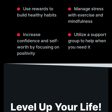
Use rewards to
Manage stress
build healthy habits
with exercise and
mindfulness
Increase
Utilize a support
confidence and self-
group to help when
worth by focusing on
you need it
positivity
Level Up Your Life!