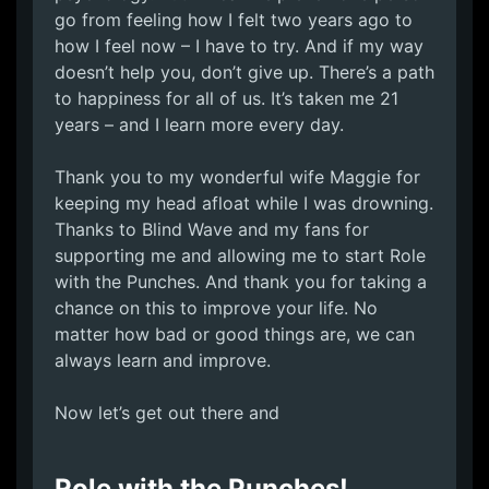
go from feeling how I felt two years ago to
how I feel now – I have to try. And if my way
doesn’t help you, don’t give up. There’s a path
to happiness for all of us. It’s taken me 21
years – and I learn more every day.
Thank you to my wonderful wife Maggie for
keeping my head afloat while I was drowning.
Thanks to Blind Wave and my fans for
supporting me and allowing me to start Role
with the Punches. And thank you for taking a
chance on this to improve your life. No
matter how bad or good things are, we can
always learn and improve.
Now let’s get out there and
Role with the Punches!