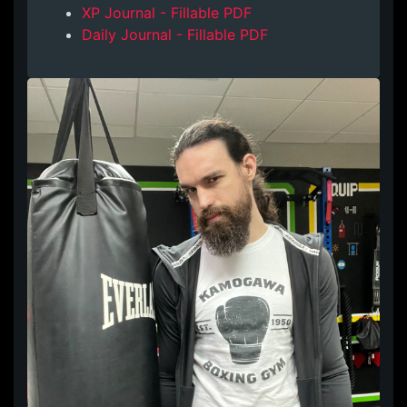
XP Journal - Fillable PDF
Daily Journal - Fillable PDF