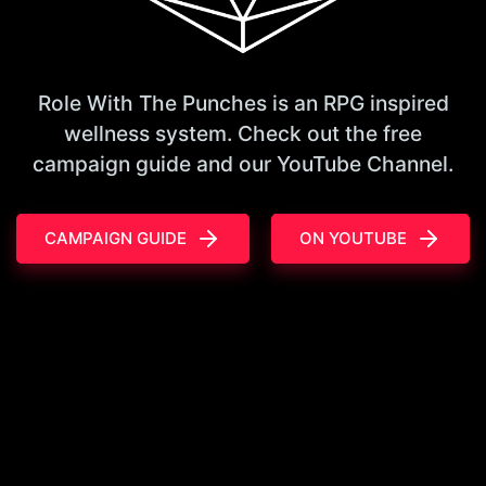
Role With The Punches is an RPG inspired
wellness system. Check out the free
campaign guide and our YouTube Channel.
CAMPAIGN GUIDE
ON YOUTUBE