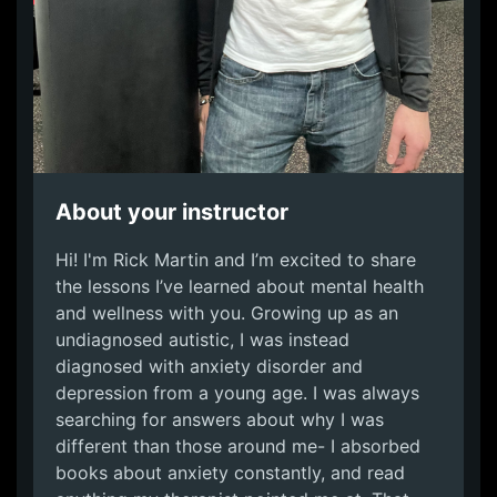
About your instructor
Hi! I'm Rick Martin and I’m excited to share
the lessons I’ve learned about mental health
and wellness with you. Growing up as an
undiagnosed autistic, I was instead
diagnosed with anxiety disorder and
depression from a young age. I was always
searching for answers about why I was
different than those around me- I absorbed
books about anxiety constantly, and read