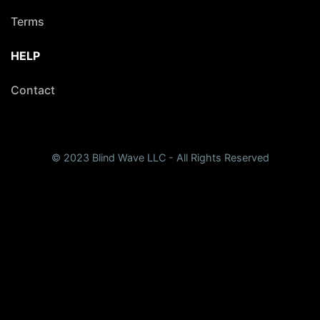
Terms
HELP
Contact
© 2023 Blind Wave LLC - All Rights Reserved