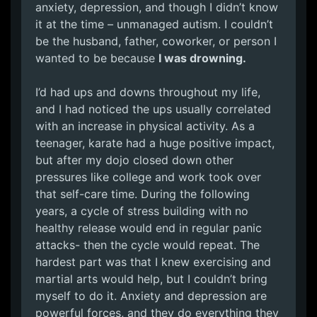
anxiety, depression, and though I didn’t know
it at the time – unmanaged autism. I couldn’t
be the husband, father, coworker, or person I
wanted to be because
I was drowning.
I’d had ups and downs throughout my life,
and I had noticed the ups usually correlated
with an increase in physical activity. As a
teenager, karate had a huge positive impact,
but after my dojo closed down other
pressures like college and work took over
that self-care time. During the following
years, a cycle of stress building with no
healthy release would end in regular panic
attacks- then the cycle would repeat. The
hardest part was that I knew exercising and
martial arts would help, but I couldn’t bring
myself to do it. Anxiety and depression are
powerful forces, and they do everything they