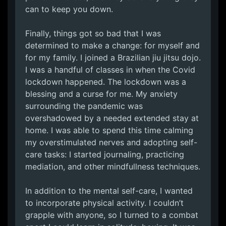
can to keep you down.
Finally, things got so bad that I was
determined to make a change: for myself and
for my family. I joined a Brazilian jiu jitsu dojo.
I was a handful of classes in when the Covid
lockdown happened. The lockdown was a
blessing and a curse for me. My anxiety
surrounding the pandemic was
overshadowed by a needed extended stay at
home. I was able to spend this time calming
my overstimulated nerves and adopting self-
care tasks: I started journaling, practicing
mediation, and other mindfullness techniques.
In addition to the mental self-care, I wanted
to incorporate physical activity. I couldn’t
grapple with anyone, so I turned to a combat