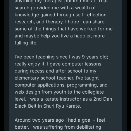
anything my therapist pointed me at. That
search provided me with a wealth of
knowledge gained through self-reflection,
research, and therapy. I hope I can share
some of the things that have worked for me
and maybe help you live a happier, more
fulling life.
I’ve been teaching since I was 9 years old; I
really enjoy it. I gave computer lessons
during recess and after school to my
elementary school teacher. I’ve taught
computer applications, programming, and
web design from youth to the collegiate
level. I was a karate instructor as a 2nd Dan
Black Belt in Shuri Ryu Karate.
Around two years ago I had a goal – feel
better. I was suffering from debilitating