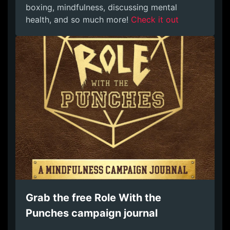
boxing, mindfulness, discussing mental
health, and so much more!
Check it out
Grab the free Role With the
Punches campaign journal