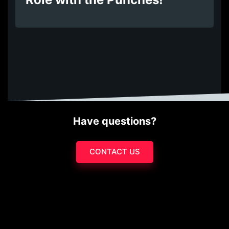
Have questions?
CONTACT US