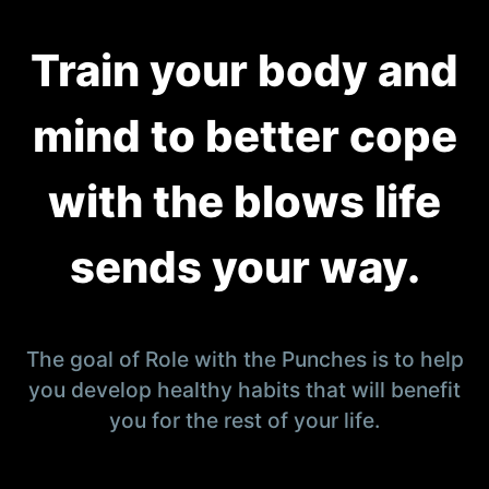
Train your body and
mind to better cope
with the blows life
sends your way.
The goal of Role with the Punches is to help
you develop healthy habits that will benefit
you for the rest of your life.