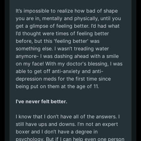
It’s impossible to realize how bad of shape
you are in, mentally and physically, until you
get a glimpse of feeling better. I’d had what
I’d thought were times of feeling better
before, but this 'feeling better' was
something else. I wasn’t treading water
anymore- I was dashing ahead with a smile
on my face! With my doctor's blessing, I was
able to get off anti-anxiety and anti-
depression meds for the first time since
being put on them at the age of 11.
I’ve never felt better.
I know that I don’t have all of the answers. I
still have ups and downs. I’m not an expert
boxer and I don’t have a degree in
psychology. But if I can help even one person