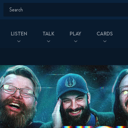
Listen
Talk
Play
Cards