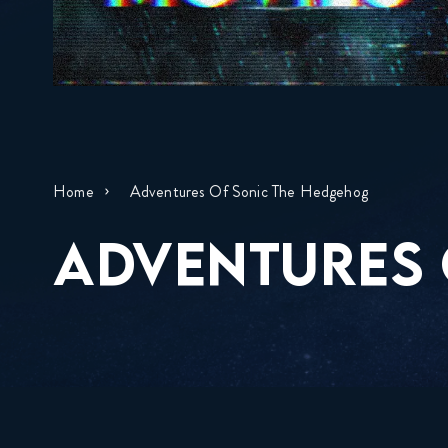
Home
Adventures Of Sonic The Hedgehog
ADVENTURES 