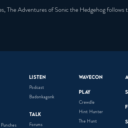
es, The Adventures of Sonic the Hedgehog follows t
Listen
Wavecon
Podcast
Play
Badonkagonk
Crewdle
Hint Hunter
Talk
The Hunt
Forums
 Punches