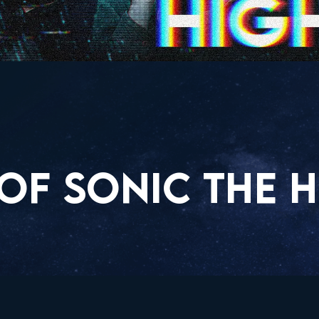
OF SONIC THE