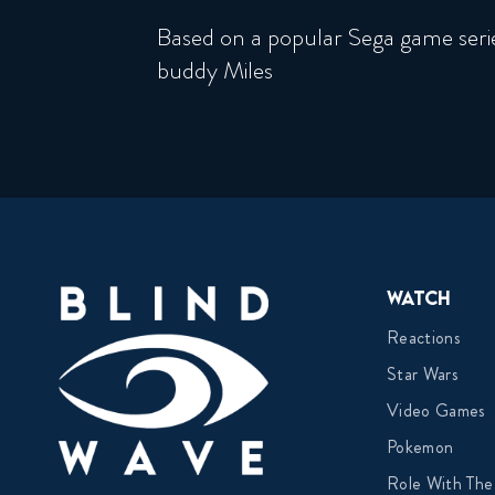
Based on a popular Sega game seri
buddy Miles
Watch
Reactions
Star Wars
Video Games
Pokemon
Role With The