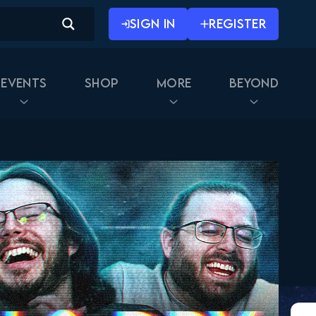
SIGN IN
REGISTER
Events
Shop
More
Beyond