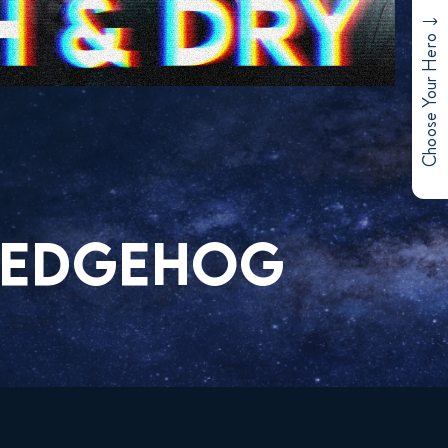
Choose Your Hero
 HEDGEHOG