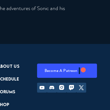
he adventures of Sonic and his
About Us
Become A Patreon
Schedule
Youtube
Discord
Instagram
Twitch
Twitter
Forums
Shop