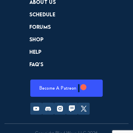
About Us
Schedule
Forums
Shop
Help
FAQ’s
Become A Patreon
Youtube
Discord
Instagram
Twitch
Twitter