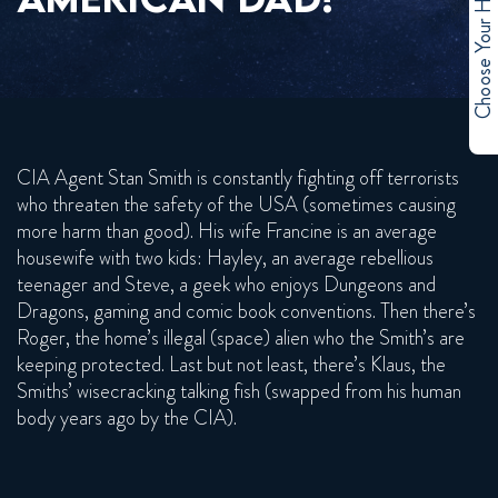
Choose Your Hero
CIA Agent Stan Smith is constantly fighting off terrorists
who threaten the safety of the USA (sometimes causing
more harm than good). His wife Francine is an average
housewife with two kids: Hayley, an average rebellious
teenager and Steve, a geek who enjoys Dungeons and
Dragons, gaming and comic book conventions. Then there’s
Roger, the home’s illegal (space) alien who the Smith’s are
keeping protected. Last but not least, there’s Klaus, the
Smiths’ wisecracking talking fish (swapped from his human
body years ago by the CIA).