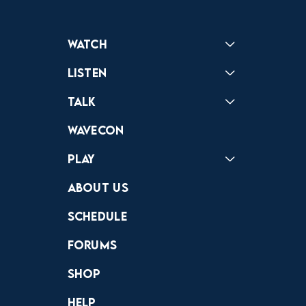
Watch
Reactions
Star Wars
Video Games
Pokemon
Role With The Punches
Table Top Games
Mailbag
Vlogs
Listen
Podcast
Badonkagonk
Talk
Forums
Discord
Wavecon
Play
Crewdle
Hint Hunter
The Hunt
About Us
Schedule
Forums
Shop
Help