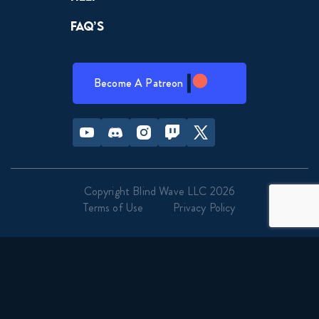
FAQ’s
Become A Patreon
Youtube
Discord
Instagram
Twitch
Twitter
Copyright Blind Wave LLC 2026
Terms of Use
Privacy Policy