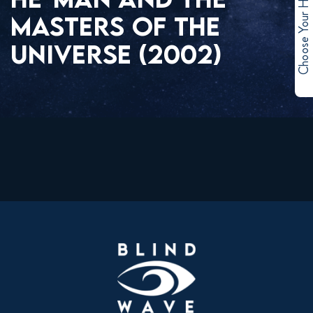
Choose Your Hero
MASTERS OF THE
UNIVERSE (2002)