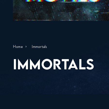
Home
Immortals
IMMORTALS