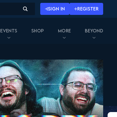
SIGN IN
REGISTER
Events
Shop
More
Beyond