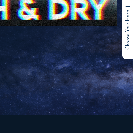
Choose Your Hero