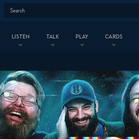
Listen
Talk
Play
Cards