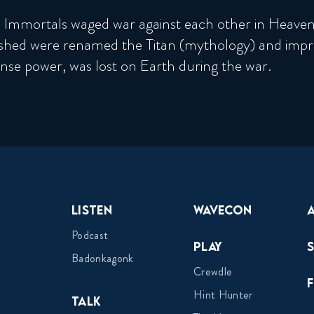
 Immortals waged war against each other in Heaven.
ished were renamed the Titan (mythology) and impr
se power, was lost on Earth during the war.
Listen
Wavecon
Podcast
Play
Badonkagonk
Crewdle
Hint Hunter
Talk