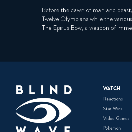
Before the dawn of man and beast,
Twelve Olympians while the vanqu
The Epirus Bow, a weapon of immen
Watch
Reactions
Star Wars
Video Games
Pokemon