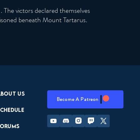
 The victors declared themselves
isoned beneath Mount Tartarus.
About Us
Become A Patreon
Schedule
Youtube
Discord
Instagram
Twitch
Twitter
Forums