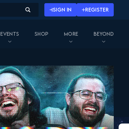
SIGN IN
REGISTER
Events
Shop
More
Beyond