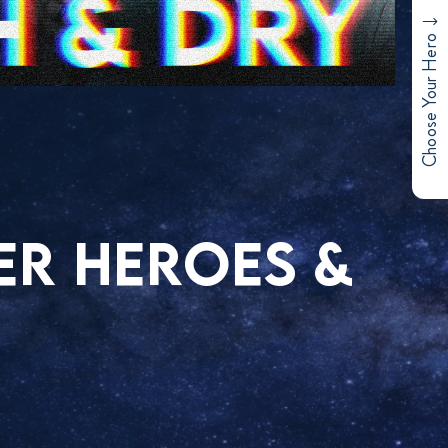
Choose Your Hero
ER HEROES &