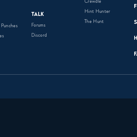
Crewdle
Hint Hunter
Talk
The Hunt
Forums
 Punches
Discord
es
F