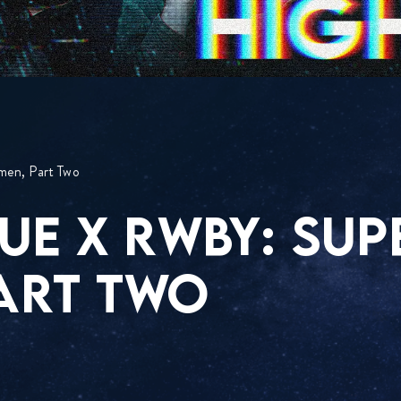
men, Part Two
UE X RWBY: SUP
ART TWO