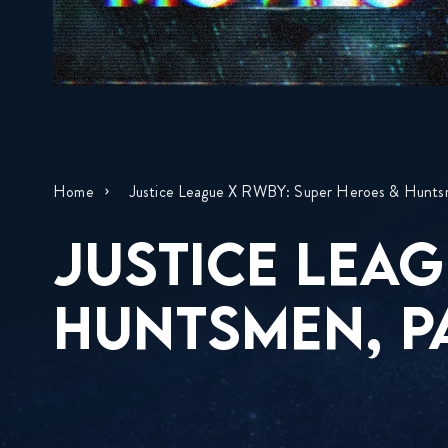
Home
Justice League X RWBY: Super Heroes & Hunts
JUSTICE LEAG
HUNTSMEN, P