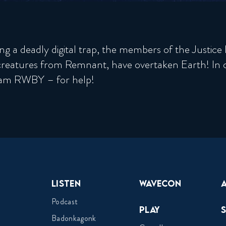
ng a deadly digital trap, the members of the Justic
creatures from Remnant, have overtaken Earth! In o
Team RWBY – for help!
Listen
Wavecon
Podcast
Play
Badonkagonk