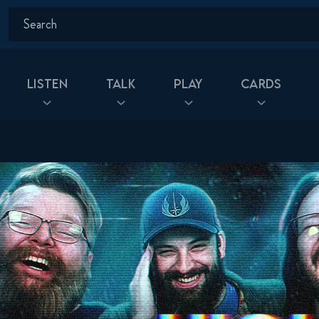
Listen
Talk
Play
Cards