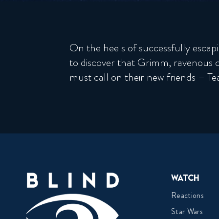
On the heels of successfully escapi
to discover that Grimm, ravenous 
must call on their new friends – 
Watch
Reactions
Star Wars