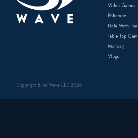
Video Games
Pokemon
Role With The
Table Top Gam
Mailbag
Vlogs
Copyright Blind Wave LLC 2026