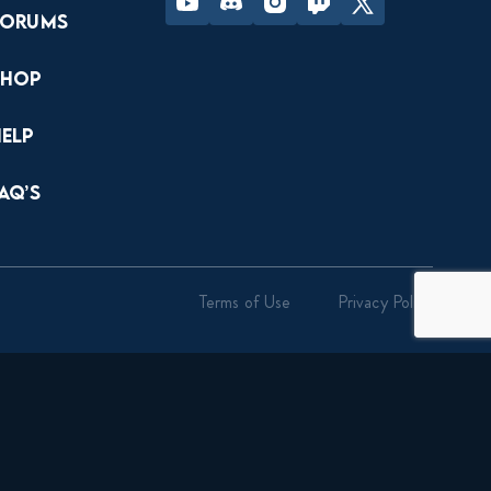
Forums
Shop
Help
AQ’s
Terms of Use
Privacy Policy