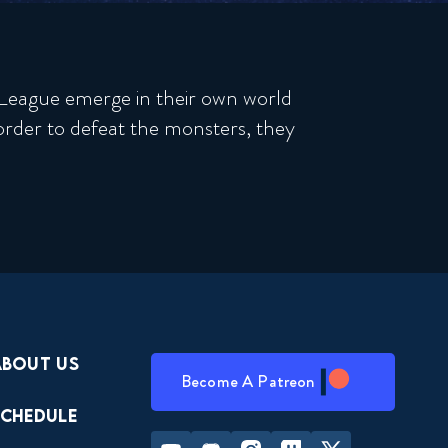
e League emerge in their own world
rder to defeat the monsters, they
About Us
Become A Patreon
Schedule
Youtube
Discord
Instagram
Twitch
Twitter