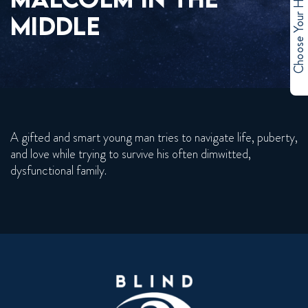
Choose Your Hero
MIDDLE
A gifted and smart young man tries to navigate life, puberty,
and love while trying to survive his often dimwitted,
dysfunctional family.