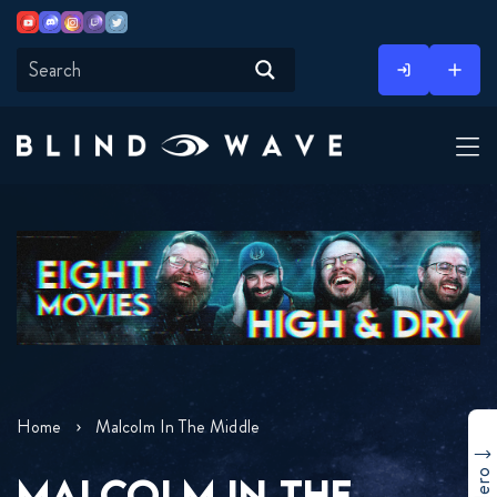
Youtube
Discord
Instagram
Twitch
Twitter
Skip
to
content
Home
Malcolm In The Middle
MALCOLM IN THE