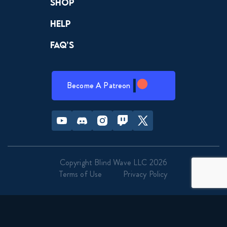
Shop
Help
FAQ’s
Become A Patreon
Youtube
Discord
Instagram
Twitch
Twitter
Copyright Blind Wave LLC 2026
Terms of Use
Privacy Policy