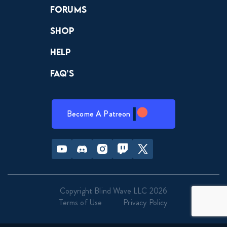
Forums
Shop
Help
FAQ’s
Become A Patreon
Youtube
Discord
Instagram
Twitch
Twitter
Copyright Blind Wave LLC 2026
Terms of Use
Privacy Policy