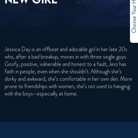
Choose Your Hero
Jessica Day is an offbeat and adorable girl in her late 20s
who, after a bad breakup, moves in with three single guys.
Goofy, positive, vulnerable and honest to a fault, Jess has
faith in people, even when she shouldn’t. Although she’s
dorky and awkward, she’s comfortable in her own skin. More
prone to friendships with women, she’s not used to hanging
with the boys–especially at home.