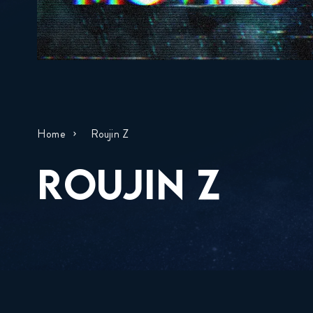
Home
Roujin Z
ROUJIN Z