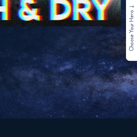
Choose Your Hero