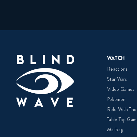
Watch
Reactions
Star Wars
Video Games
Pokemon
Role With The
Table Top Gam
Mailbag