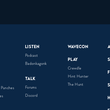
Listen
Wavecon
Podcast
Play
Badonkagonk
Crewdle
Hint Hunter
Talk
The Hunt
Forums
 Punches
Discord
es