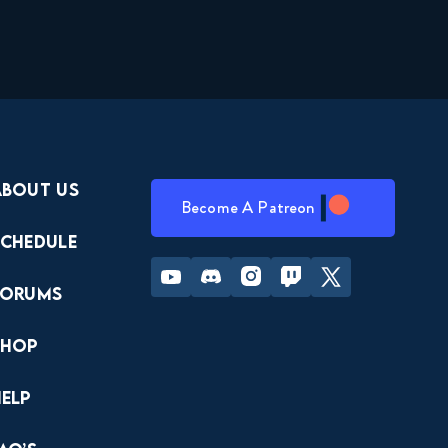
About Us
Become A Patreon
Schedule
Youtube
Discord
Instagram
Twitch
Twitter
Forums
Shop
Help