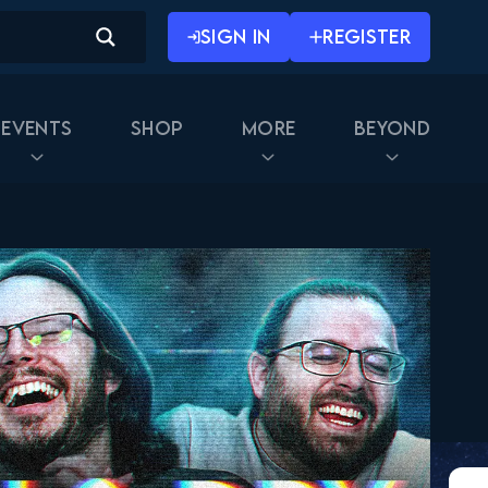
SIGN IN
REGISTER
Events
Shop
More
Beyond