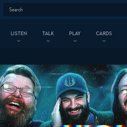
Listen
Talk
Play
Cards