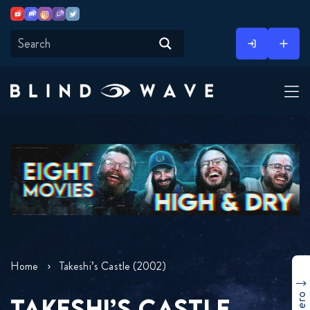
Youtube
Discord
Instagram
Twitch
Twitter
Skip
to
content
Home
Takeshi’s Castle (2002)
TAKESHI’S CASTLE