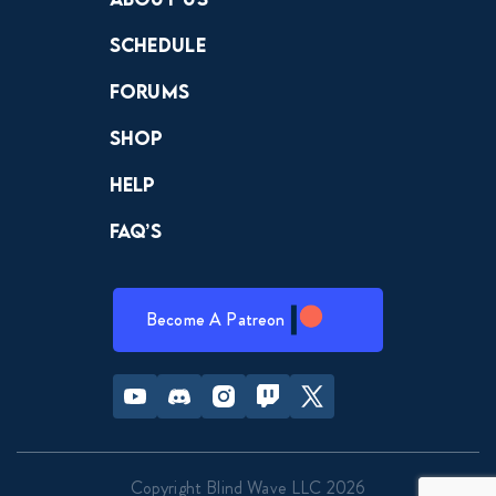
Schedule
Forums
Shop
Help
FAQ’s
Become A Patreon
Youtube
Discord
Instagram
Twitch
Twitter
Copyright Blind Wave LLC 2026