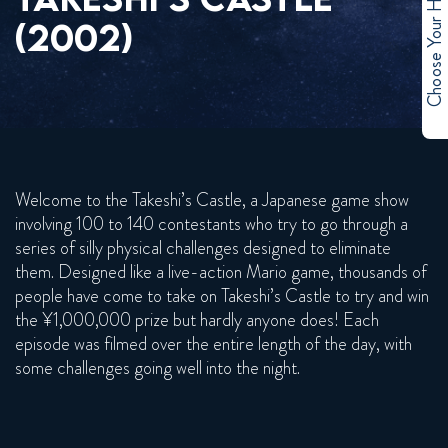
Choose Your Hero
(2002)
Welcome to the Takeshi’s Castle, a Japanese game show
involving 100 to 140 contestants who try to go through a
series of silly physical challenges designed to eliminate
them. Designed like a live-action Mario game, thousands of
people have come to take on Takeshi’s Castle to try and win
the ¥1,000,000 prize but hardly anyone does! Each
episode was filmed over the entire length of the day, with
some challenges going well into the night.