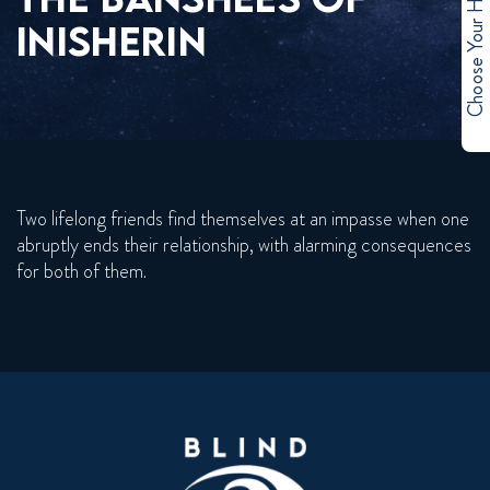
Choose Your Hero
INISHERIN
Two lifelong friends find themselves at an impasse when one
abruptly ends their relationship, with alarming consequences
for both of them.