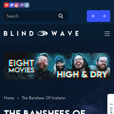
Youtube
Discord
Instagram
Twitch
Twitter
Skip
to
content
Home
The Banshees Of Inisherin
THE BANSHEES OF