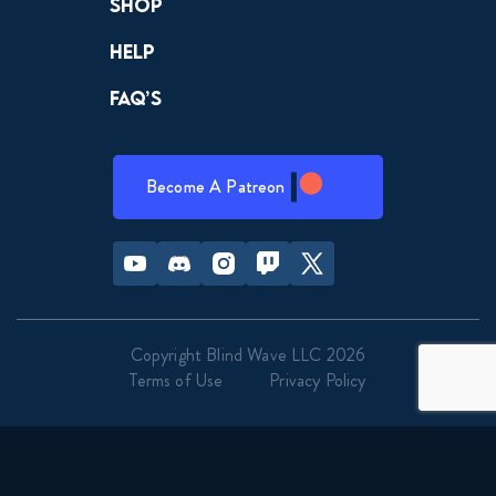
Shop
Help
FAQ’s
Become A Patreon
Youtube
Discord
Instagram
Twitch
Twitter
Copyright Blind Wave LLC 2026
Terms of Use
Privacy Policy