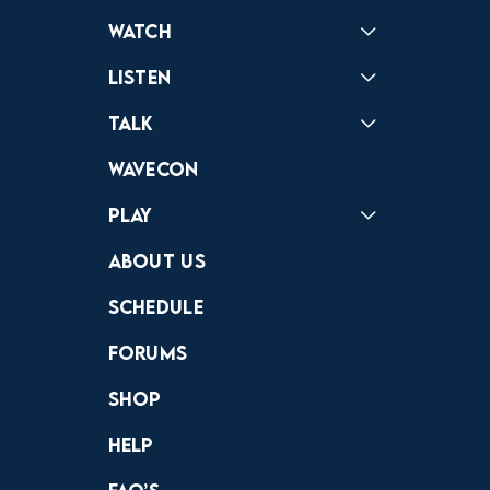
Watch
Reactions
Star Wars
Video Games
Pokemon
Role With The Punches
Table Top Games
Mailbag
Vlogs
Listen
Podcast
Badonkagonk
Talk
Forums
Discord
Wavecon
Play
Crewdle
Hint Hunter
The Hunt
About Us
Schedule
Forums
Shop
Help