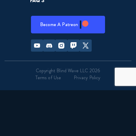
FAQ’s
Become A Patreon
Youtube
Discord
Instagram
Twitch
Twitter
Copyright Blind Wave LLC 2026
Terms of Use
Privacy Policy