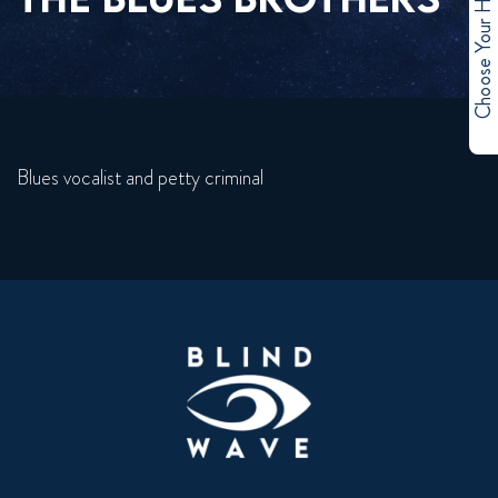
Choose Your Hero
Blues vocalist and petty criminal