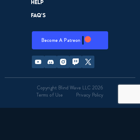
Help
FAQ’s
Become A Patreon
Youtube
Discord
Instagram
Twitch
Twitter
Copyright Blind Wave LLC 2026
Terms of Use
Privacy Policy