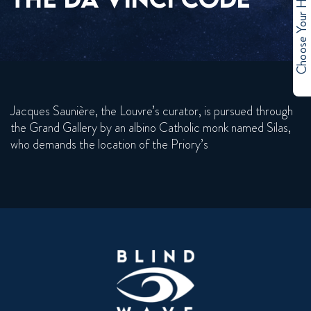
Choose Your Hero
Jacques Saunière, the Louvre’s curator, is pursued through
the Grand Gallery by an albino Catholic monk named Silas,
who demands the location of the Priory’s