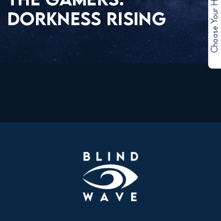
Choose Your Hero
DORKNESS RISING