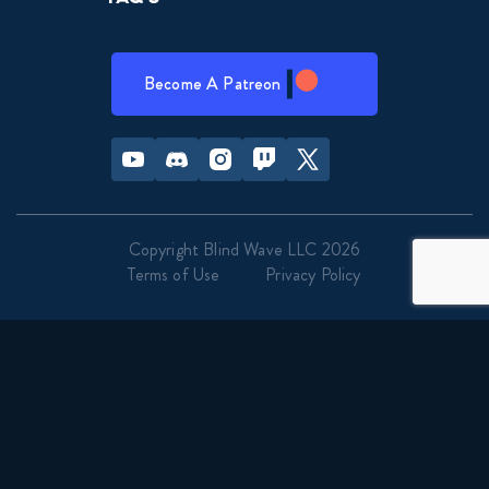
Become A Patreon
Youtube
Discord
Instagram
Twitch
Twitter
Copyright Blind Wave LLC 2026
Terms of Use
Privacy Policy