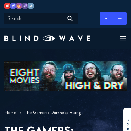
Youtube
Discord
Instagram
Twitch
Twitter
Skip
to
content
Home
The Gamers: Dorkness Rising
THE GAMERS: