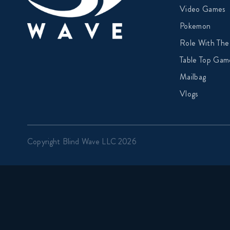
Video Games
Pokemon
Role With The
Table Top Gam
Mailbag
Vlogs
Copyright Blind Wave LLC 2026