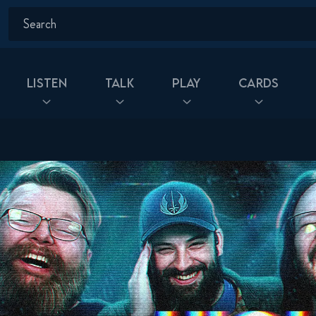
Listen
Talk
Play
Cards