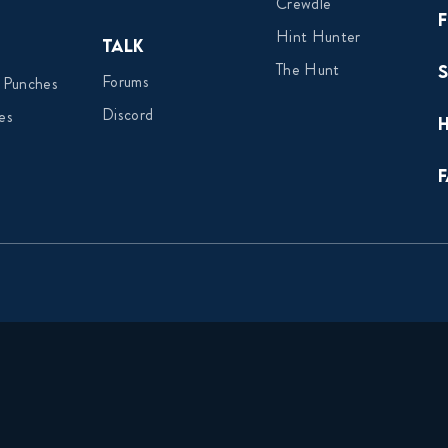
Crewdle
Hint Hunter
Talk
The Hunt
Forums
 Punches
Discord
es
F