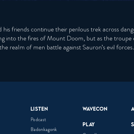
is friends continue their perilous trek across dangero
ng into the fires of Mount Doom, but as the troupe d
 the realm of men battle against Sauron’s evil forces.
Listen
Wavecon
Podcast
Play
Badonkagonk