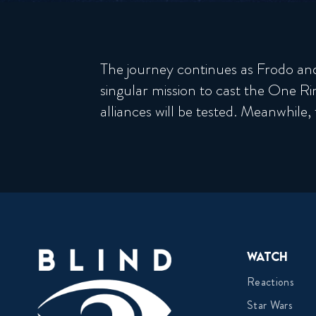
The journey continues as Frodo and h
singular mission to cast the One Ri
alliances will be tested. Meanwhile,
Watch
Reactions
Star Wars