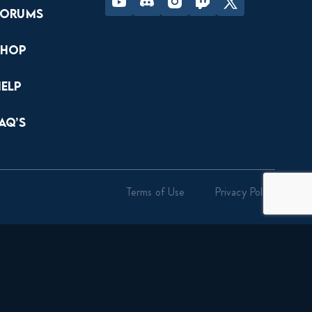
Forums
Shop
Help
AQ’s
Terms of Use
Privacy Policy