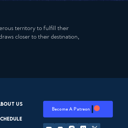
us territory to fulfill their
raws closer to their destination,
About Us
Become A Patreon
Schedule
Youtube
Discord
Instagram
Twitch
Twitter