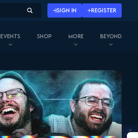
SIGN IN
REGISTER
Events
Shop
More
Beyond