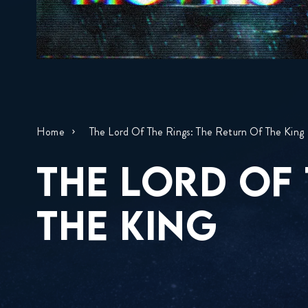
Home
The Lord Of The Rings: The Return Of The King
THE LORD OF 
THE KING