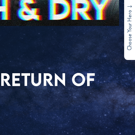
Choose Your Hero
 RETURN OF