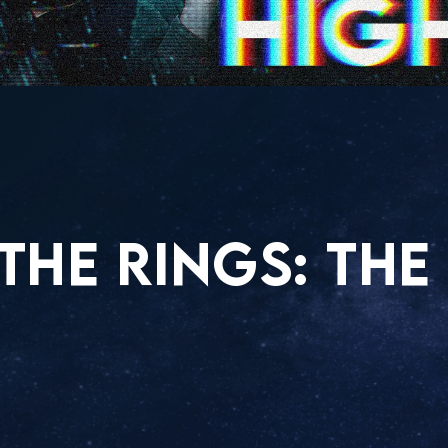
THE RINGS: THE