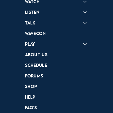
Watch
Reactions
Star Wars
Video Games
Pokemon
Role With The Punches
Table Top Games
Mailbag
Vlogs
Listen
Podcast
Badonkagonk
Talk
Forums
Discord
Wavecon
Play
Crewdle
Hint Hunter
The Hunt
About Us
Schedule
Forums
Shop
Help
FAQ’s