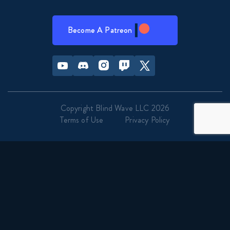
Become A Patreon
Youtube
Discord
Instagram
Twitch
Twitter
Copyright Blind Wave LLC 2026
Terms of Use
Privacy Policy