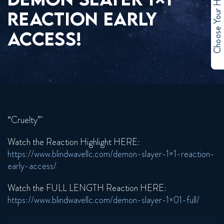
Choose Your Hero
REACTION EARLY
ACCESS!
“Cruelty”
Watch the Reaction Highlight HERE:
https://www.blindwavellc.com/demon-slayer-1×1-reaction-
early-access/
Watch the FULL LENGTH Reaction HERE:
https://www.blindwavellc.com/demon-slayer-1×01-full/