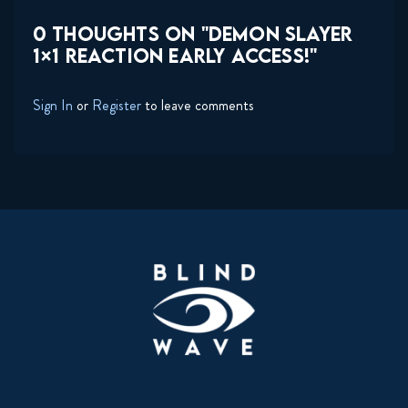
0 THOUGHTS ON "DEMON SLAYER
1×1 REACTION EARLY ACCESS!"
Sign In
or
Register
to leave comments