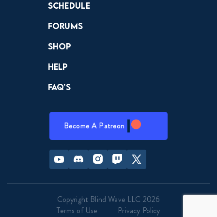
Schedule
Forums
Shop
Help
FAQ’s
Become A Patreon
Youtube
Discord
Instagram
Twitch
Twitter
Copyright Blind Wave LLC 2026
Terms of Use
Privacy Policy