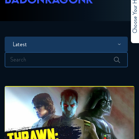
Choose Your Hero
Latest
Search
for: