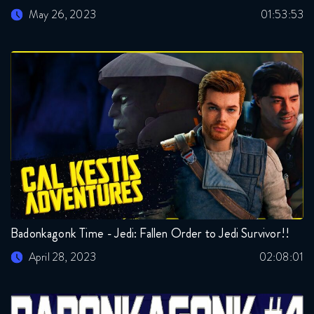
May 26, 2023
01:53:53
Badonkagonk Time - Jedi: Fallen Order to Jedi Survivor!!
April 28, 2023
02:08:01