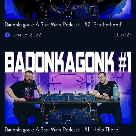
Badonkagonk: A Star Wars Podcast - #2 "Brotherhood"
June 18, 2022
01:57:27
Badonkagonk: A Star Wars Podcast - #1 "Hello There"