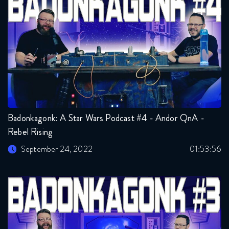
Badonkagonk: A Star Wars Podcast #4 - Andor QnA -
Rebel Rising
September 24, 2022
01:53:56