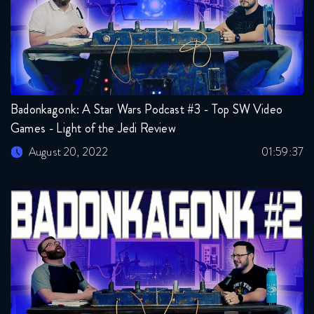
Badonkagonk: A Star Wars Podcast #3 - Top SW Video
Games - Light of the Jedi Review
August 20, 2022
01:59:37