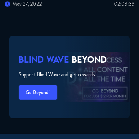
May 27, 2022
02:03:33
BLIND WAVE
BEYOND
Support Blind Wave and get rewards!
Go Beyond!