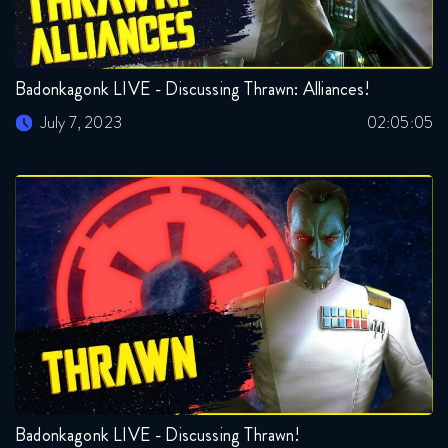
Badonkagonk LIVE - Discussing Thrawn: Alliances!
July 7, 2023
02:05:05
Badonkagonk LIVE - Discussing Thrawn!