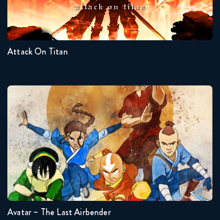
Seasons:...
4
3
2
1
Attack On Titan
Avatar – The Last Airbender
Seasons:...
3
2
1
Avatar – The Last Airbender