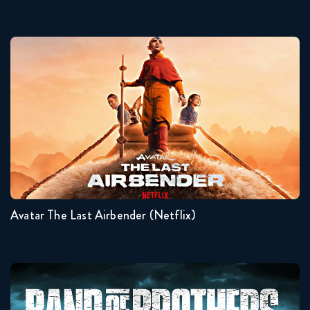
Avatar The Last Airbender (Netflix)
Seasons:...
2
1
Avatar The Last Airbender (Netflix)
Band Of Brothers