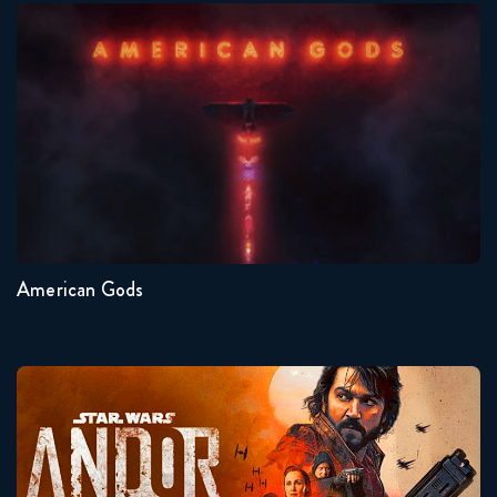
American Gods
Seasons:...
1
American Gods
Andor