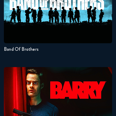
Seasons:...
1
Band Of Brothers
Barry
Seasons:...