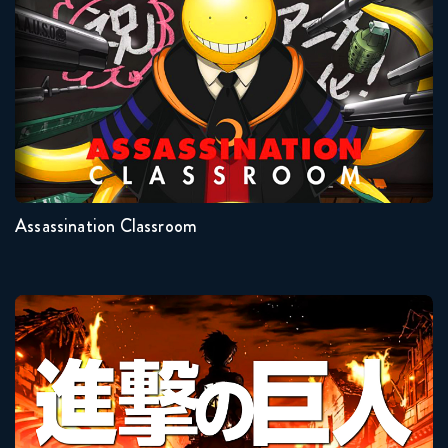
Seasons:...
2
1
Assassination Classroom
Attack On Titan