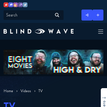
Youtube
Discord
Instagram
Twitch
Twitter
Skip
to
content
Home
Videos
TV
TV