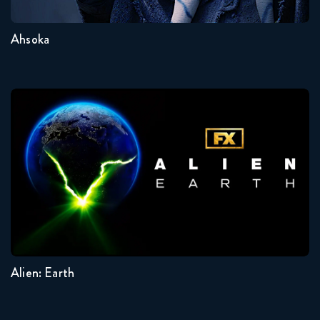
Ahsoka
Alien: Earth
Seasons:...
1
Alien: Earth