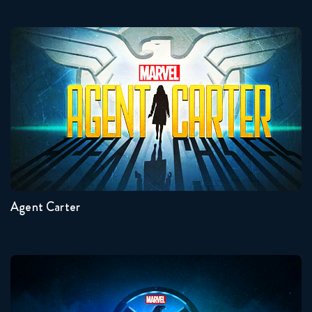
Agent Carter
Seasons:...
2
1
Agent Carter
Agents Of Shield