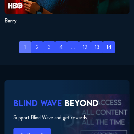
4
3
2
1
Barry
1
2
3
4
…
12
13
14
BLIND WAVE
BEYOND
Support Blind Wave and get rewards!