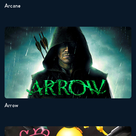
Arcane
Arrow
Seasons:...
8
7
6
5
4
3
Arrow
Assassination Classroom