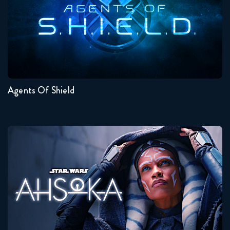
Seasons:...
7
6
5
4
3
2
Agents Of Shield
Ahsoka
Seasons:...
1