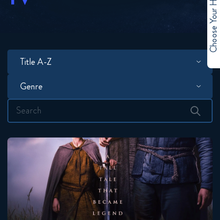
Choose Your Hero
Title A-Z
Search
for:
A Knight Of The Seven Kingdoms
Seasons:...