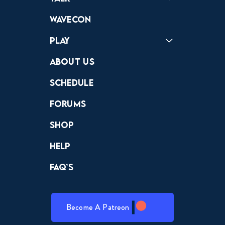
Forums
Discord
Wavecon
Play
Crewdle
Hint Hunter
The Hunt
About Us
Schedule
Forums
Shop
Help
FAQ’s
Become A Patreon