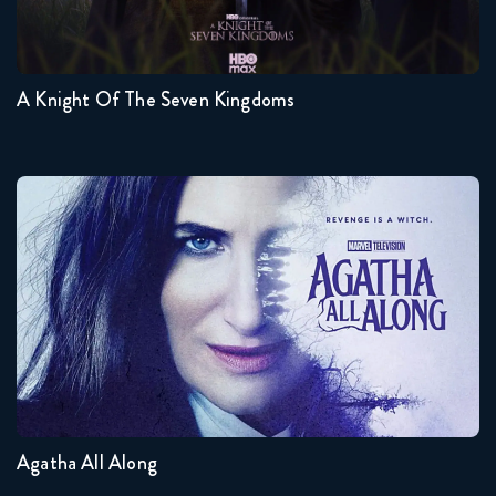
1
A Knight Of The Seven Kingdoms
Agatha All Along
Seasons:...
1
Agatha All Along