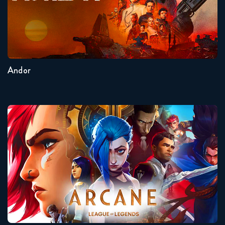
Seasons:...
2
1
Andor
Arcane
Seasons:...
2
1