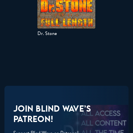
Dr. Stone
JOIN
BLIND WAVE’S
PATREON!