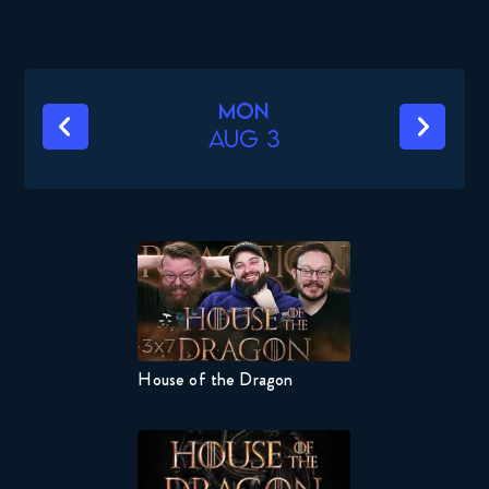
Mon
Aug 3
’
House of the Dragon
Naruto 
s