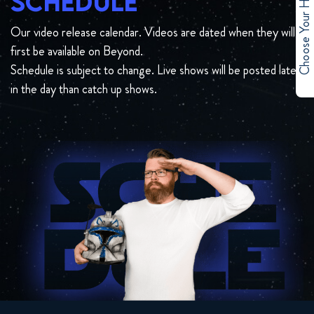
Choose Your Hero
SCHEDULE
Our video release calendar. Videos are dated when they will
first be available on Beyond.
Schedule is subject to change. Live shows will be posted later
in the day than catch up shows.