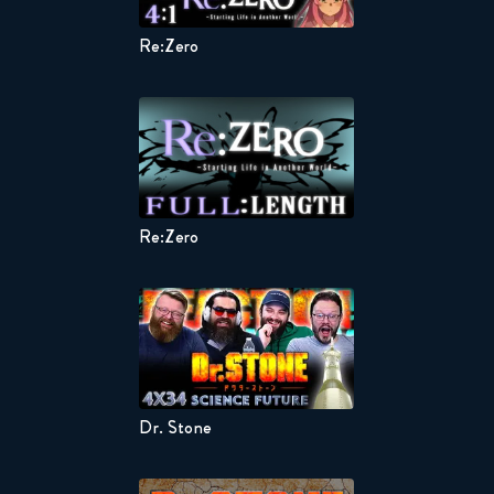
Re:Zero
Kaguya-s
Re:Zero
Kaguya-s
Dr. Stone