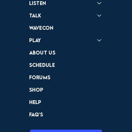
Listen
Podcast
Badonkagonk
Talk
Forums
Discord
Wavecon
Play
Crewdle
Hint Hunter
The Hunt
About Us
Schedule
Forums
Shop
Help
FAQ’s