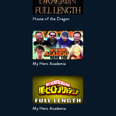
House of the Dragon
Naruto 
 Wife
My Hero Academia
Naruto 
My Hero Academia
Naruto 