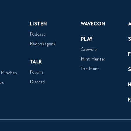
Listen
Wavecon
Podcast
Play
Badonkagonk
Crewdle
Hint Hunter
Talk
The Hunt
Forums
 Punches
Discord
es
F