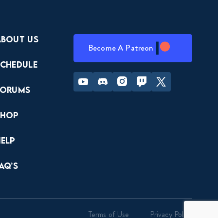
About Us
Become A Patreon
Schedule
Youtube
Discord
Instagram
Twitch
Twitter
Forums
Shop
Help
AQ’s
Terms of Use
Privacy Policy