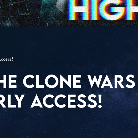
Access!
THE CLONE WARS
RLY ACCESS!