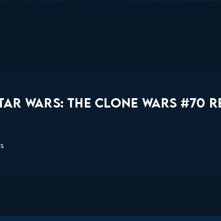
TAR WARS: THE CLONE WARS #70 R
ts