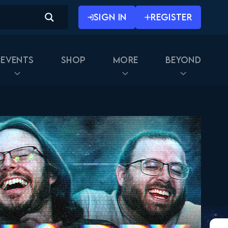
SIGN IN
REGISTER
Events
Shop
More
Beyond