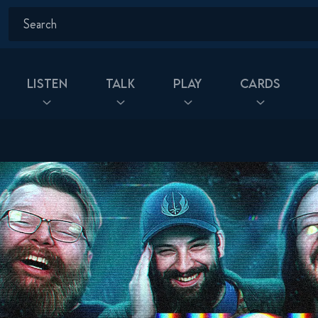
Listen
Talk
Play
Cards