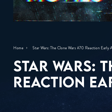
Home
Star Wars: The Clone Wars #70 Reaction Early 
STAR WARS: 
REACTION EA