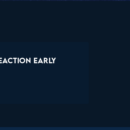
EACTION EARLY