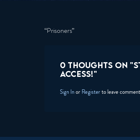
“Prisoners”
0 THOUGHTS ON "S
ACCESS!"
Sign In
or
Register
to leave commen