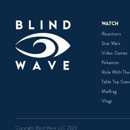
Watch
Reactions
Star Wars
Video Games
Pokemon
Role With The
Table Top Gam
Mailbag
Vlogs
Copyright Blind Wave LLC 2026