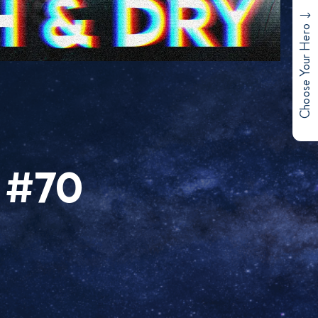
Choose Your Hero
 #70