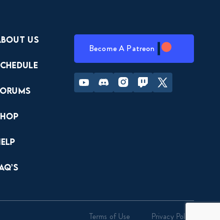
About Us
Become A Patreon
Schedule
Youtube
Discord
Instagram
Twitch
Twitter
Forums
Shop
Help
AQ’s
Terms of Use
Privacy Policy