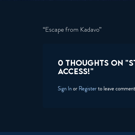
“Escape from Kadavo”
0 THOUGHTS ON "S
ACCESS!"
Sign In
or
Register
to leave commen