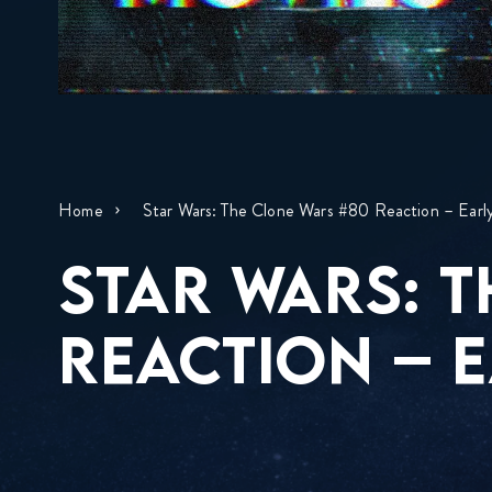
Home
Star Wars: The Clone Wars #80 Reaction – Earl
STAR WARS: 
REACTION – E