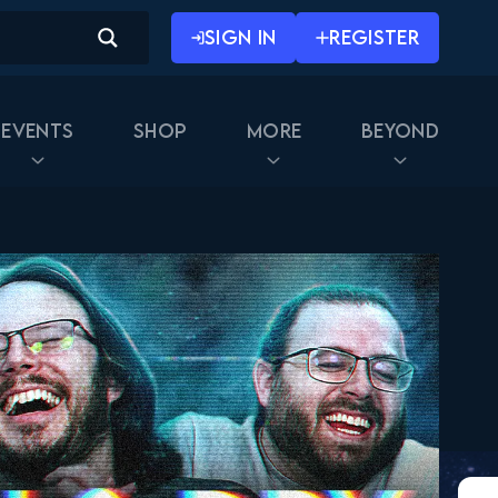
SIGN IN
REGISTER
Events
Shop
More
Beyond