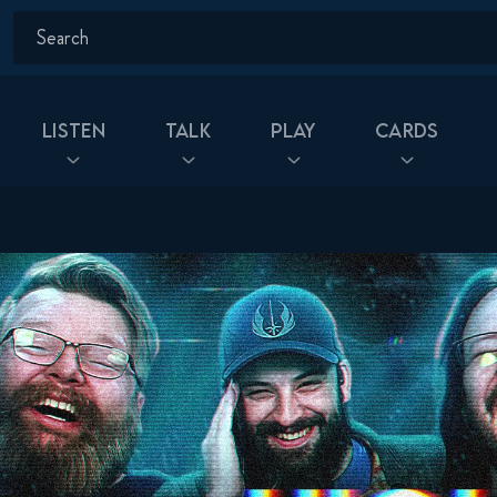
Listen
Talk
Play
Cards