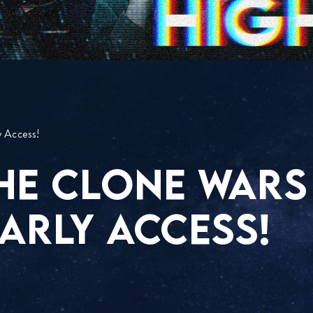
y Access!
THE CLONE WARS
ARLY ACCESS!