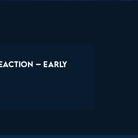
EACTION – EARLY