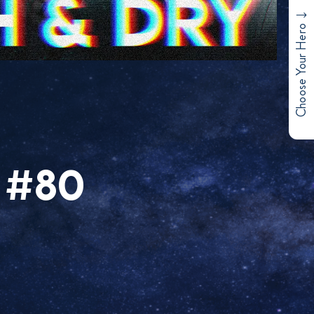
Choose Your Hero
 #80