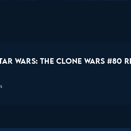
TAR WARS: THE CLONE WARS #80 R
ts