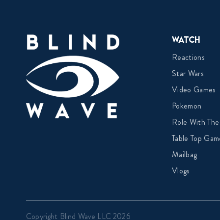
Watch
Reactions
Star Wars
Video Games
Pokemon
Role With The
Table Top Gam
Mailbag
Vlogs
Copyright Blind Wave LLC 2026