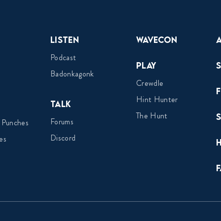
Listen
Wavecon
Podcast
Play
Badonkagonk
Crewdle
Hint Hunter
Talk
The Hunt
Forums
 Punches
Discord
es
F