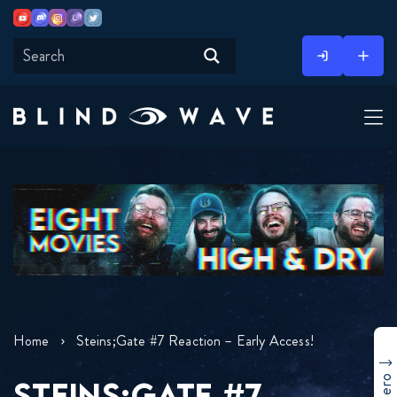
Youtube
Discord
Instagram
Twitch
Twitter
Skip
to
content
Home
Steins;Gate #7 Reaction – Early Access!
STEINS;GATE #7