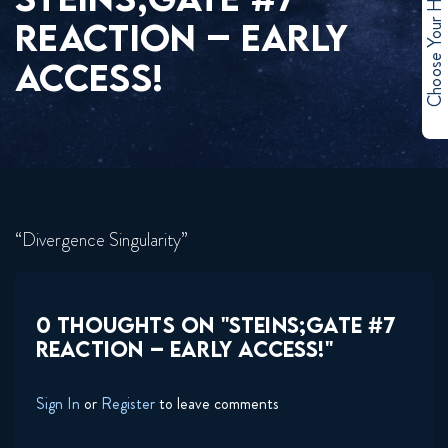
Choose Your Hero
REACTION – EARLY
ACCESS!
“Divergence Singularity”
0 THOUGHTS ON "STEINS;GATE #7
REACTION – EARLY ACCESS!"
Sign In
or
Register
to leave comments