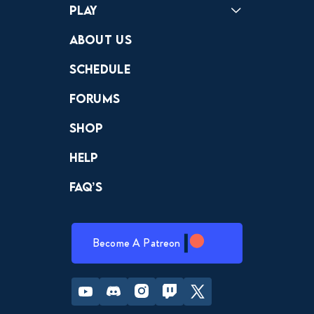
Play
Crewdle
Hint Hunter
The Hunt
About Us
Schedule
Forums
Shop
Help
FAQ’s
Become A Patreon
Youtube
Discord
Instagram
Twitch
Twitter