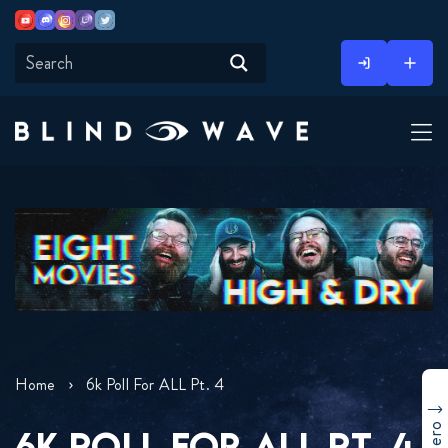
Youtube
Discord
Instagram
Twitch
Twitter
Skip
to
content
Home
6k Poll For ALL Pt. 4
6K POLL FOR ALL PT. 4