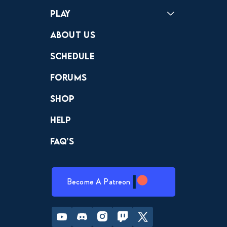
Play
Crewdle
Hint Hunter
The Hunt
About Us
Schedule
Forums
Shop
Help
FAQ’s
Become A Patreon
Youtube
Discord
Instagram
Twitch
Twitter