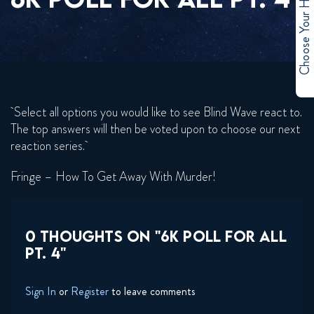
Choose Your Hero
Select all options you would like to see Blind Wave react to.
The top answers will then be voted upon to choose our next
reaction series.
Fringe – How To Get Away With Murder!
0 THOUGHTS ON "6K POLL FOR ALL
PT. 4"
Sign In
or
Register
to leave comments