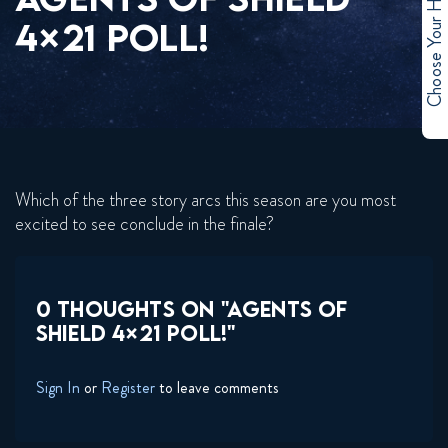
Choose Your Hero
4×21 POLL!
Which of the three story arcs this season are you most
excited to see conclude in the finale?
0 THOUGHTS ON "AGENTS OF
SHIELD 4×21 POLL!"
Sign In
or
Register
to leave comments