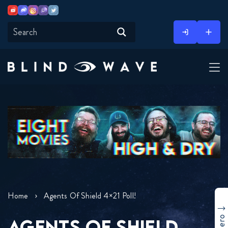
Youtube
Discord
Instagram
Twitch
Twitter
Skip
to
content
Home
Agents Of Shield 4×21 Poll!
AGENTS OF SHIELD