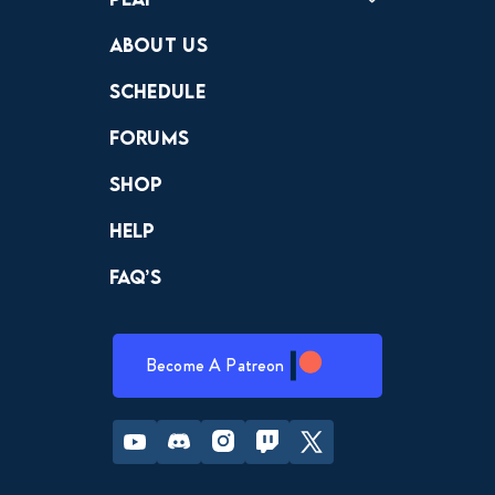
Crewdle
Hint Hunter
The Hunt
About Us
Schedule
Forums
Shop
Help
FAQ’s
Become A Patreon
Youtube
Discord
Instagram
Twitch
Twitter