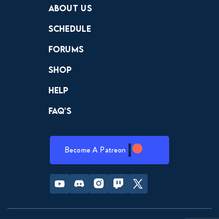
About Us
Schedule
Forums
Shop
Help
FAQ’s
Become A Patreon
Youtube
Discord
Instagram
Twitch
Twitter