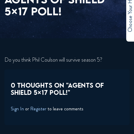
Choose Your Hero
5×17 POLL!
Do you think Phil Coulson will survive season 5?
0 THOUGHTS ON "AGENTS OF
SHIELD 5×17 POLL!"
Sign In
or
Register
to leave comments