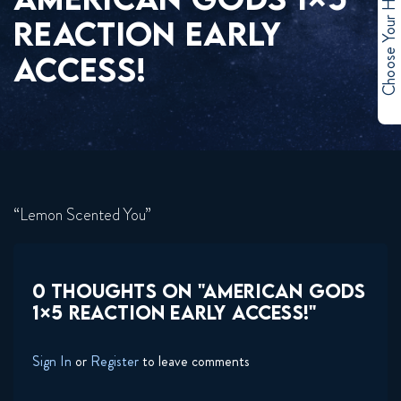
Choose Your Hero
REACTION EARLY
ACCESS!
“Lemon Scented You”
0 THOUGHTS ON "AMERICAN GODS
1×5 REACTION EARLY ACCESS!"
Sign In
or
Register
to leave comments