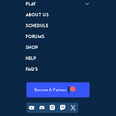
Play
Crewdle
Hint Hunter
The Hunt
About Us
Schedule
Forums
Shop
Help
FAQ’s
Become A Patreon
Youtube
Discord
Instagram
Twitch
Twitter