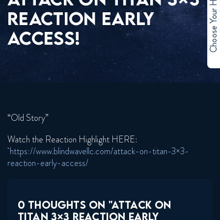
Choose Your Hero
REACTION EARLY
ACCESS!
“Old Story”
Watch the Reaction Highlight HERE:
https://www.blindwavellc.com/attack-on-titan-3×3-
reaction-early-access/
0 THOUGHTS ON "ATTACK ON
TITAN 3×3 REACTION EARLY