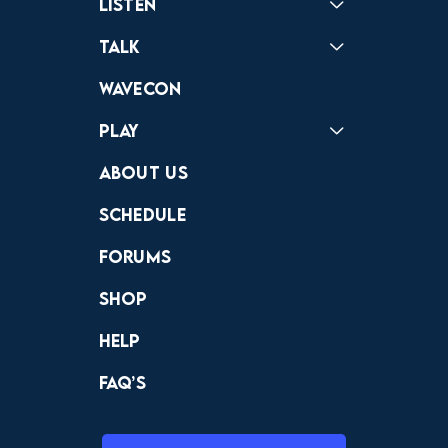
Listen
Podcast
Badonkagonk
Talk
Forums
Discord
Wavecon
Play
Crewdle
Hint Hunter
The Hunt
About Us
Schedule
Forums
Shop
Help
FAQ’s