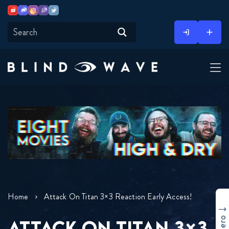
Youtube
Discord
Instagram
Twitch
Twitter
Skip
to
content
Home
Attack On Titan 3×3 Reaction Early Access!
ATTACK ON TITAN 3×3