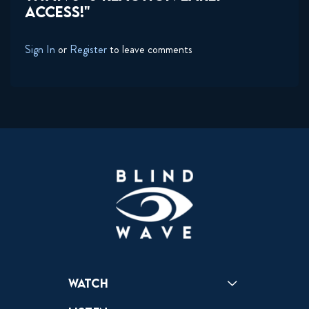
ACCESS!"
Sign In
or
Register
to leave comments
Watch
Reactions
Star Wars
Video Games
Pokemon
Role With The Punches
Table Top Games
Mailbag
Vlogs