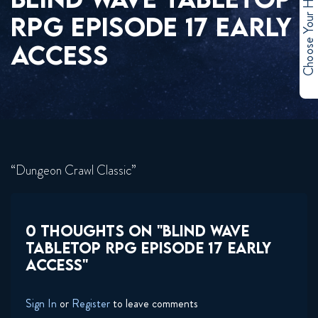
Choose Your Hero
RPG EPISODE 17 EARLY
ACCESS
“Dungeon Crawl Classic”
0 THOUGHTS ON "BLIND WAVE
TABLETOP RPG EPISODE 17 EARLY
ACCESS"
Sign In
or
Register
to leave comments