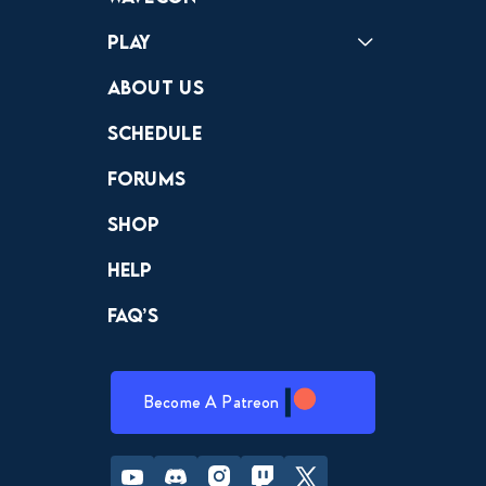
Play
Crewdle
Hint Hunter
The Hunt
About Us
Schedule
Forums
Shop
Help
FAQ’s
Become A Patreon
Youtube
Discord
Instagram
Twitch
Twitter