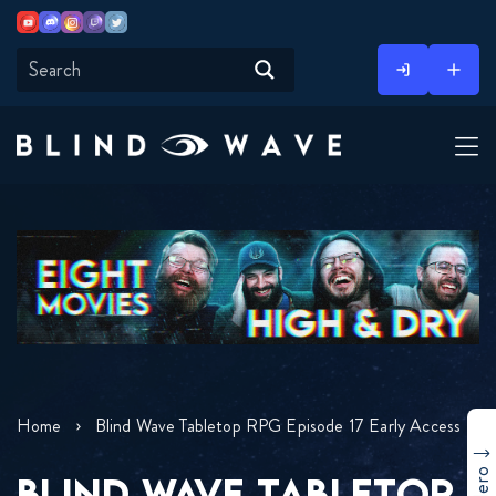
Youtube
Discord
Instagram
Twitch
Twitter
Skip
to
content
Home
Blind Wave Tabletop RPG Episode 17 Early Access
BLIND WAVE TABLETOP