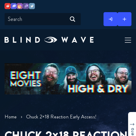
Youtube
Discord
Instagram
Twitch
Twitter
Skip
to
content
Home
Chuck 2×18 Reaction Early Access!
CHUCK 2×18 REACTION