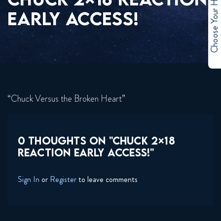
Choose Your Hero
EARLY ACCESS!
“Chuck Versus the Broken Heart”
0 THOUGHTS ON "CHUCK 2×18
REACTION EARLY ACCESS!"
Sign In
or
Register
to leave comments