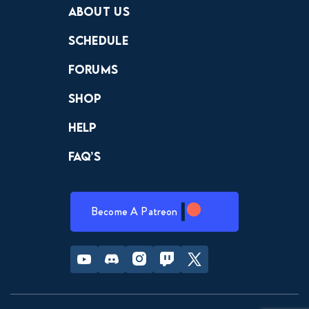
About Us
Schedule
Forums
Shop
Help
FAQ’s
Become A Patreon
Youtube
Discord
Instagram
Twitch
Twitter