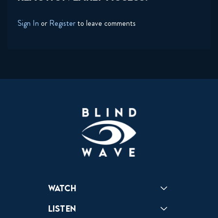
Sign In
or
Register
to leave comments
Watch
Reactions
Star Wars
Video Games
Pokemon
Role With The Punches
Table Top Games
Mailbag
Vlogs
Listen