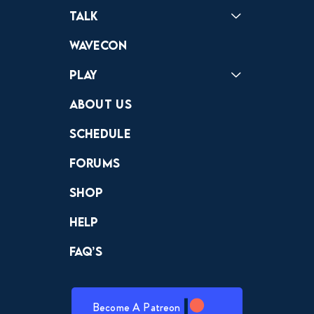
Podcast
Badonkagonk
Talk
Forums
Discord
Wavecon
Play
Crewdle
Hint Hunter
The Hunt
About Us
Schedule
Forums
Shop
Help
FAQ’s
Become A Patreon