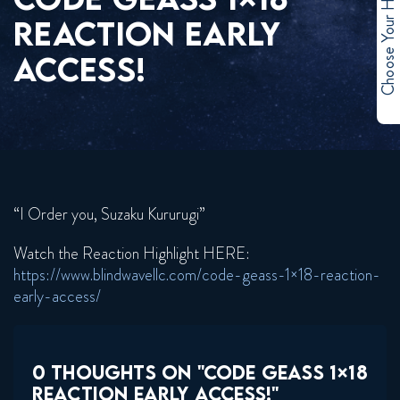
Choose Your Hero
REACTION EARLY
ACCESS!
“I Order you, Suzaku Kururugi”
Watch the Reaction Highlight HERE:
https://www.blindwavellc.com/code-geass-1×18-reaction-
early-access/
0 THOUGHTS ON "CODE GEASS 1×18
REACTION EARLY ACCESS!"