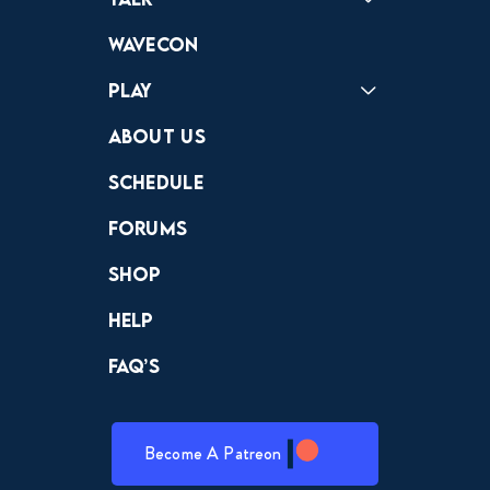
Forums
Discord
Wavecon
Play
Crewdle
Hint Hunter
The Hunt
About Us
Schedule
Forums
Shop
Help
FAQ’s
Become A Patreon