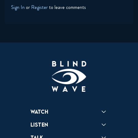
Sign In
or
Register
to leave comments
Watch
Reactions
Star Wars
Video Games
Pokemon
Role With The Punches
Table Top Games
Mailbag
Vlogs
Listen
Podcast
Badonkagonk
Talk