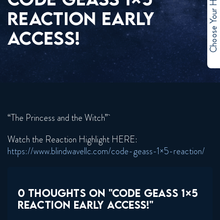
Choose Your Hero
REACTION EARLY
ACCESS!
“The Princess and the Witch”
Watch the Reaction Highlight HERE:
https://www.blindwavellc.com/code-geass-1×5-reaction/
0 THOUGHTS ON "CODE GEASS 1×5
REACTION EARLY ACCESS!"