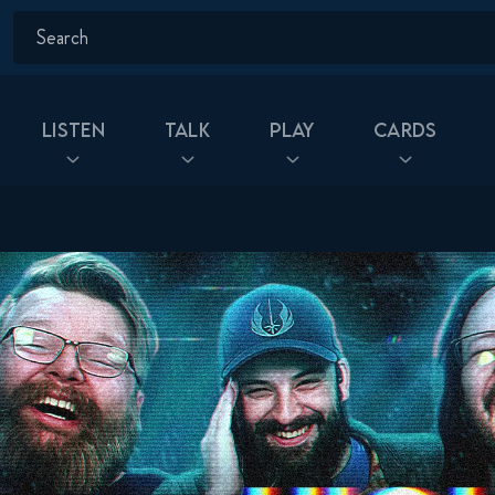
Listen
Talk
Play
Cards