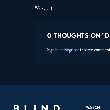
“Assault”
0 THOUGHTS ON "DE
Sign In
or
Register
to leave commen
Watch