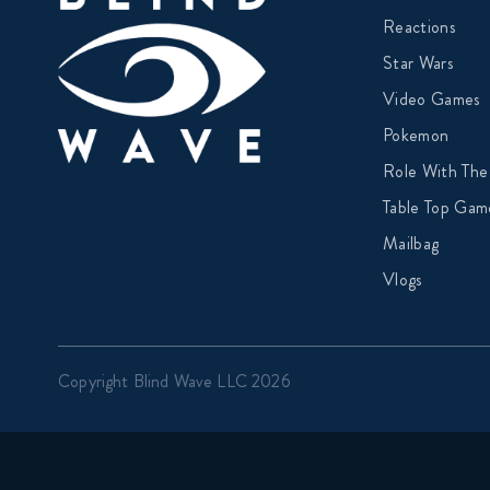
Reactions
Star Wars
Video Games
Pokemon
Role With The
Table Top Gam
Mailbag
Vlogs
Copyright Blind Wave LLC 2026