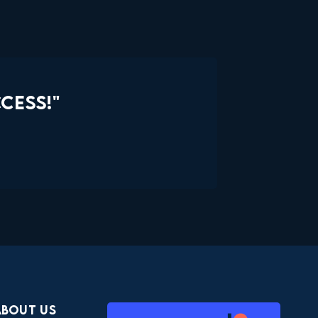
CESS!"
About Us