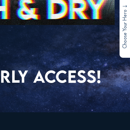
Choose Your Hero
RLY ACCESS!