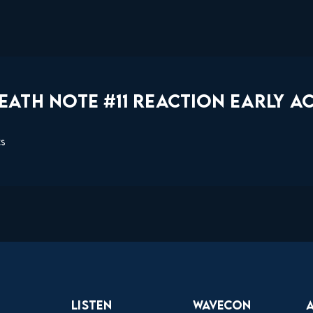
ATH NOTE #11 REACTION EARLY AC
ts
Listen
Wavecon