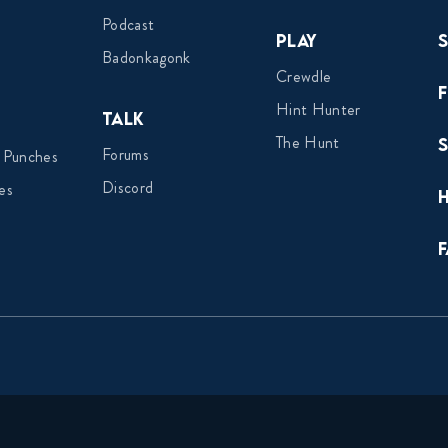
Podcast
Play
Badonkagonk
Crewdle
Hint Hunter
Talk
The Hunt
Forums
 Punches
Discord
es
F