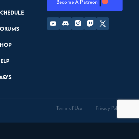
Become A Patreon
Schedule
Youtube
Discord
Instagram
Twitch
Twitter
Forums
Shop
Help
AQ’s
Terms of Use
Privacy Policy