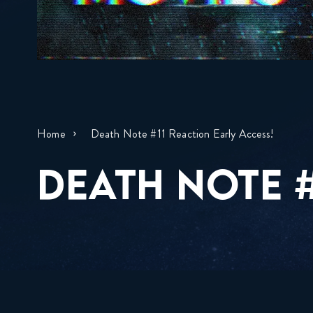
Home
Death Note #11 Reaction Early Access!
DEATH NOTE #