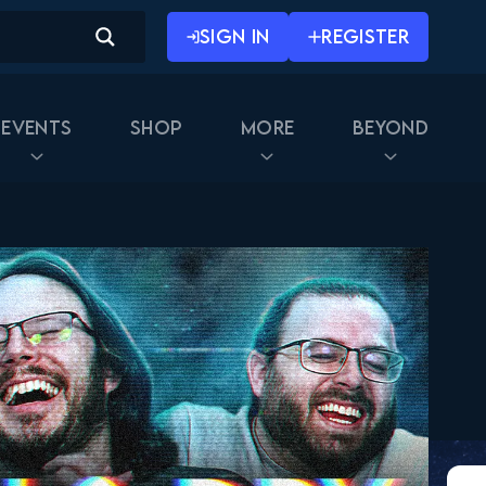
SIGN IN
REGISTER
Events
Shop
More
Beyond