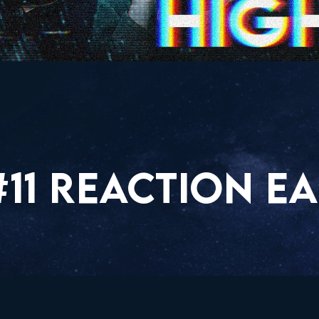
11 REACTION EA