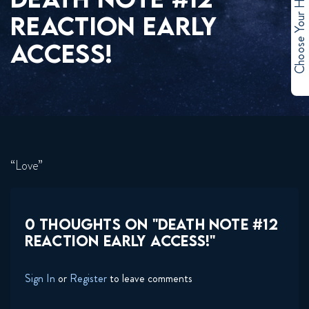
Choose Your Hero
REACTION EARLY
ACCESS!
“Love”
0 THOUGHTS ON "DEATH NOTE #12
REACTION EARLY ACCESS!"
Sign In
or
Register
to leave comments