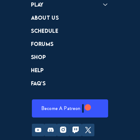
Play
Crewdle
Hint Hunter
The Hunt
About Us
Schedule
Forums
Shop
Help
FAQ’s
Become A Patreon
Youtube
Discord
Instagram
Twitch
Twitter