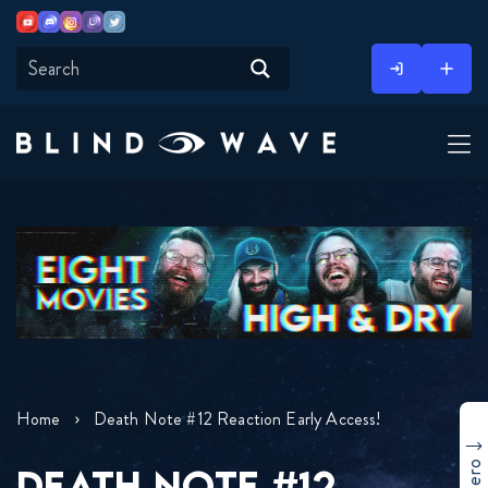
Youtube
Discord
Instagram
Twitch
Twitter
Skip
to
content
Home
Death Note #12 Reaction Early Access!
DEATH NOTE #12