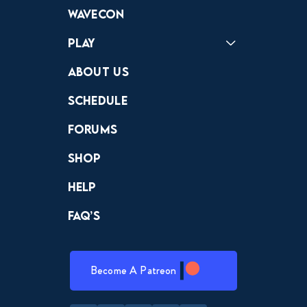
Forums
Discord
Wavecon
Play
Crewdle
Hint Hunter
The Hunt
About Us
Schedule
Forums
Shop
Help
FAQ’s
Become A Patreon