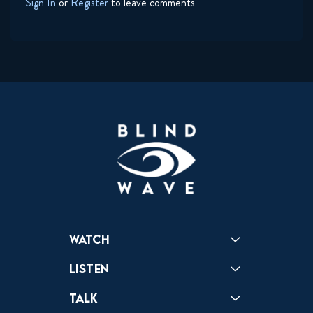
Sign In
or
Register
to leave comments
Watch
Reactions
Star Wars
Video Games
Pokemon
Role With The Punches
Table Top Games
Mailbag
Vlogs
Listen
Podcast
Badonkagonk
Talk