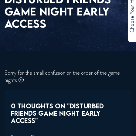
Choose Your Hero
GAME NIGHT EARLY
ACCESS
Sorry for the small confusion on the order of the game
nights 🙂
0 THOUGHTS ON "DISTURBED
FRIENDS GAME NIGHT EARLY
ACCESS"