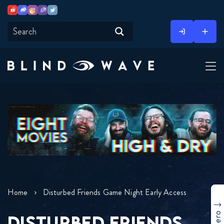
Youtube
Discord
Instagram
Twitch
Twitter
Skip
to
content
Home
Disturbed Friends Game Night Early Access
DISTURBED FRIENDS