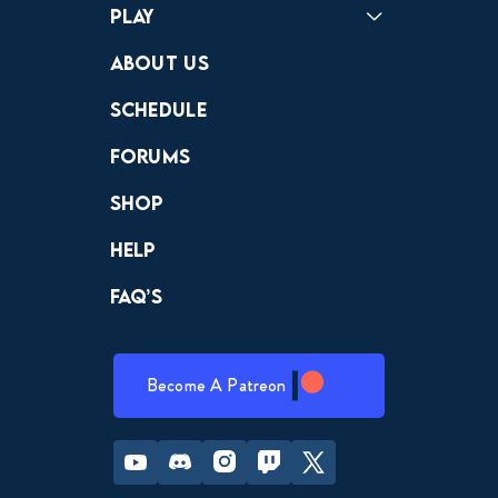
Play
Crewdle
Hint Hunter
The Hunt
About Us
Schedule
Forums
Shop
Help
FAQ’s
Become A Patreon
Youtube
Discord
Instagram
Twitch
Twitter