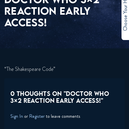
Choose Your Hero
REACTION EARLY
ACCESS!
“The Shakespeare Code”
0 THOUGHTS ON "DOCTOR WHO
3×2 REACTION EARLY ACCESS!"
Sign In
or
Register
to leave comments