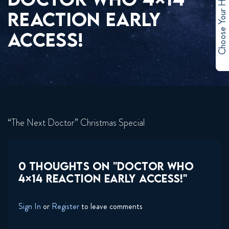
Choose Your Hero
REACTION EARLY
ACCESS!
“The Next Doctor” Christmas Special
0 THOUGHTS ON "DOCTOR WHO
4×14 REACTION EARLY ACCESS!"
Sign In
or
Register
to leave comments