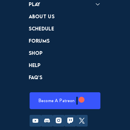
Play
Crewdle
Hint Hunter
The Hunt
About Us
Schedule
Forums
Shop
Help
FAQ’s
Become A Patreon
Youtube
Discord
Instagram
Twitch
Twitter