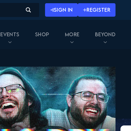
SIGN IN
REGISTER
Events
Shop
More
Beyond