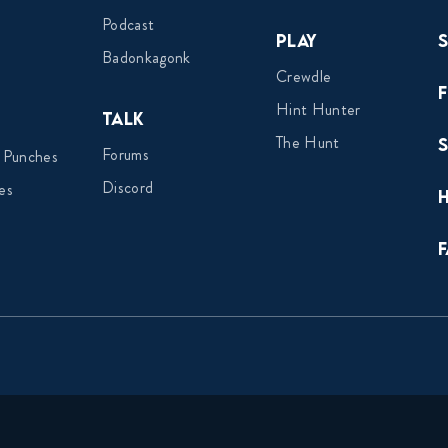
Podcast
Play
Badonkagonk
Crewdle
Hint Hunter
Talk
The Hunt
Forums
 Punches
Discord
es
F