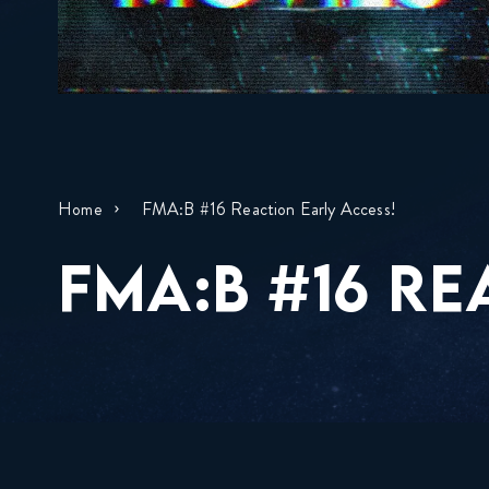
Home
FMA:B #16 Reaction Early Access!
FMA:B #16 RE