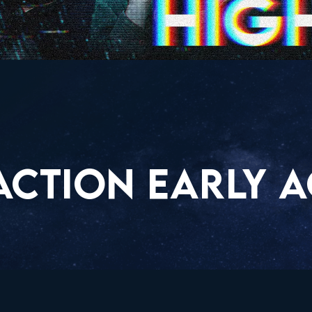
ACTION EARLY A