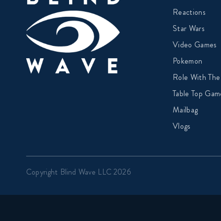
Reactions
Star Wars
Video Games
Pokemon
Role With The
Table Top Gam
Mailbag
Vlogs
Copyright Blind Wave LLC 2026