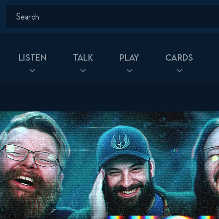
Listen
Talk
Play
Cards