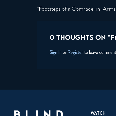
“Footsteps of a Comrade-in-Arm
0 THOUGHTS ON "FM
Sign In
or
Register
to leave commen
Watch