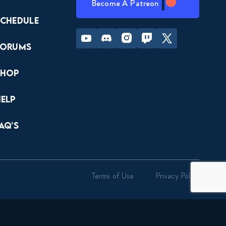
Become A Patreon
Schedule
Youtube
Discord
Instagram
Twitch
Twitter
Forums
Shop
Help
AQ’s
Terms of Use
Privacy Policy