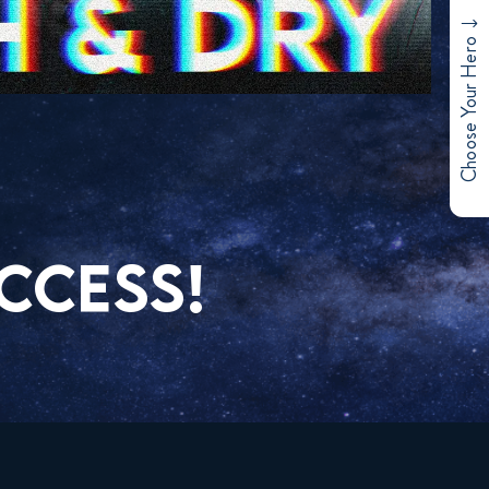
Choose Your Hero
CCESS!