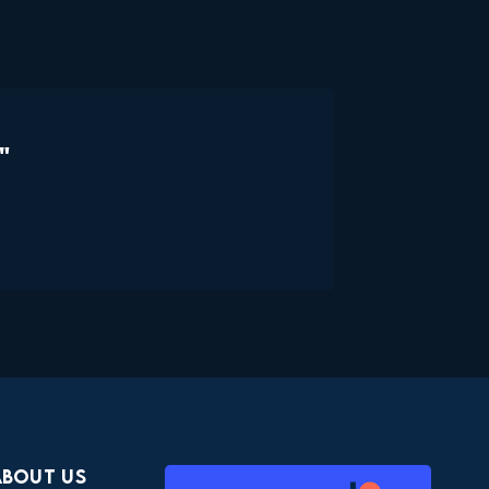
"
About Us