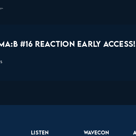
s”
A:B #16 REACTION EARLY ACCESS!
ts
Listen
Wavecon