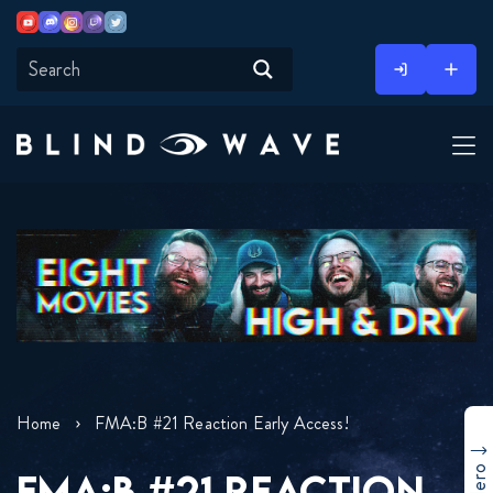
Youtube
Discord
Instagram
Twitch
Twitter
Skip
to
content
Home
FMA:B #21 Reaction Early Access!
FMA:B #21 REACTION