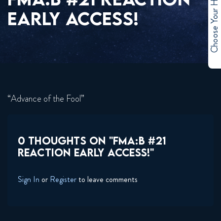
Choose Your Hero
EARLY ACCESS!
“Advance of the Fool”
0 THOUGHTS ON "FMA:B #21
REACTION EARLY ACCESS!"
Sign In
or
Register
to leave comments