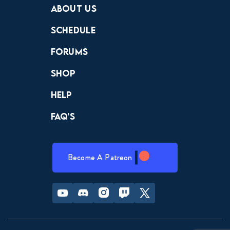
About Us
Schedule
Forums
Shop
Help
FAQ’s
Become A Patreon
Youtube
Discord
Instagram
Twitch
Twitter