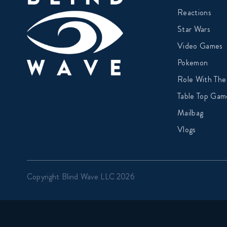
Reactions
Star Wars
Video Games
Pokemon
Role With The
Table Top Gam
Mailbag
Vlogs
Copyright Blind Wave LLC 2026