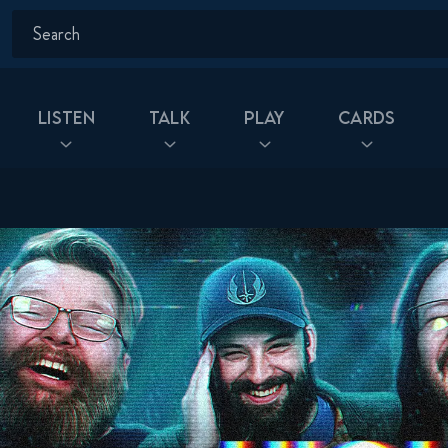
Listen
Talk
Play
Cards