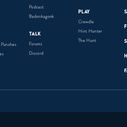
Podcast
Play
Badonkagonk
Crewdle
Hint Hunter
Talk
The Hunt
Forums
 Punches
Discord
es
F