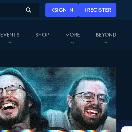
SIGN IN
REGISTER
Events
Shop
More
Beyond