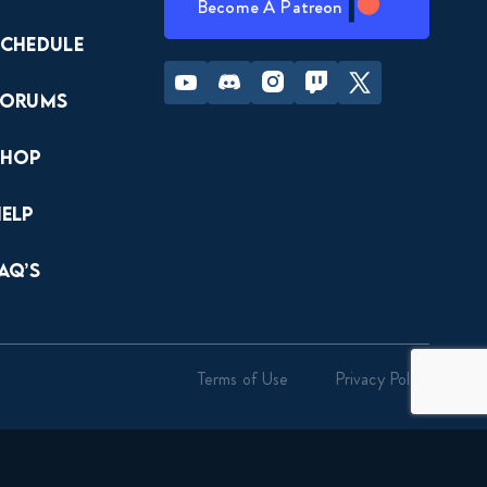
Become A Patreon
Schedule
Youtube
Discord
Instagram
Twitch
Twitter
Forums
Shop
Help
AQ’s
Terms of Use
Privacy Policy