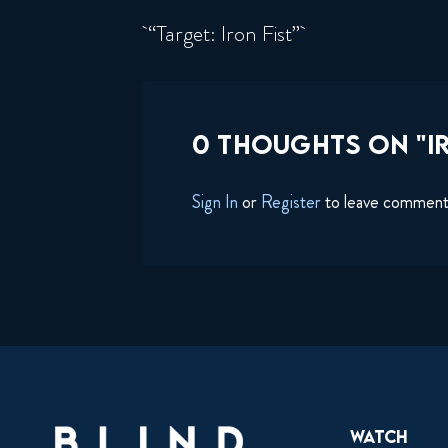
“Target: Iron Fist”
0 THOUGHTS ON "IR
Sign In
or
Register
to leave commen
Watch