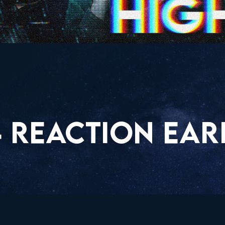
4 REACTION EAR