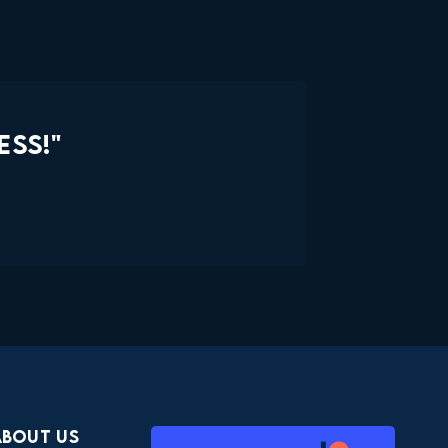
ESS!"
About Us