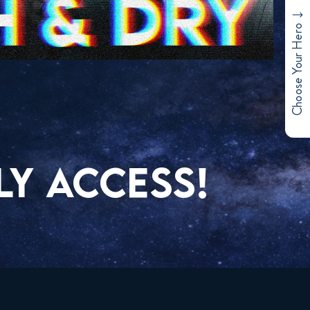
Choose Your Hero
LY ACCESS!