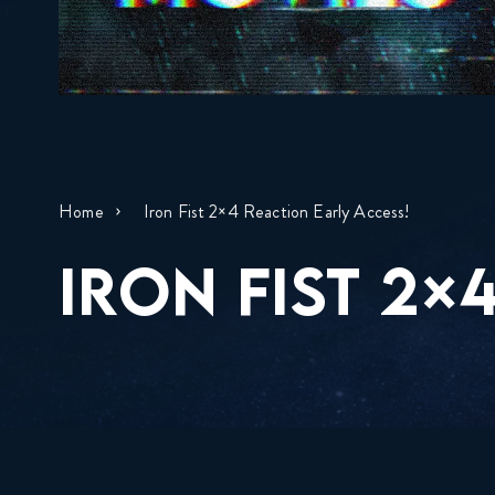
Home
Iron Fist 2×4 Reaction Early Access!
IRON FIST 2×