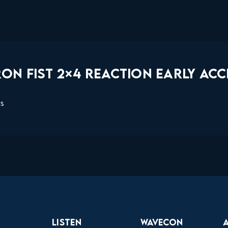
ON FIST 2×4 REACTION EARLY ACC
ts
Listen
Wavecon