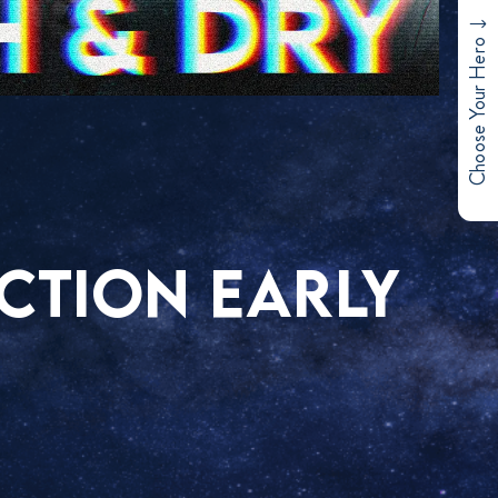
Choose Your Hero
ACTION EARLY