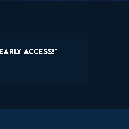
EARLY ACCESS!"