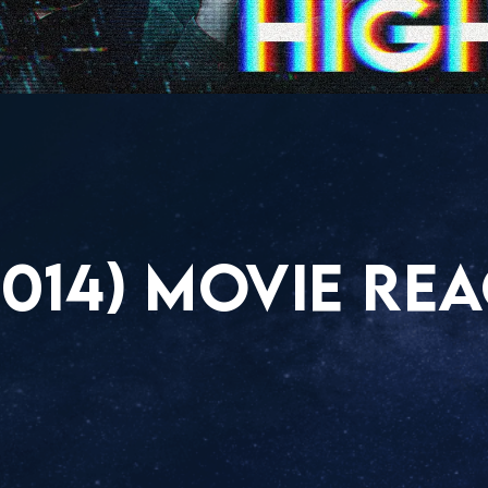
014) MOVIE RE