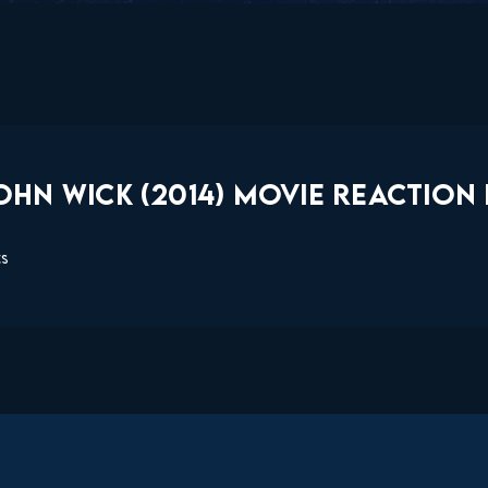
HN WICK (2014) MOVIE REACTION 
ts