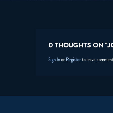
0 THOUGHTS ON "JO
Sign In
or
Register
to leave commen