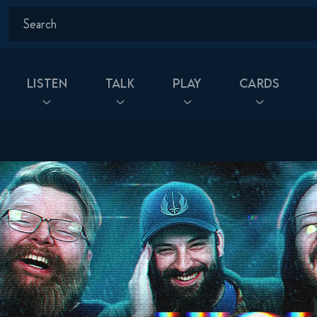
Listen
Talk
Play
Cards