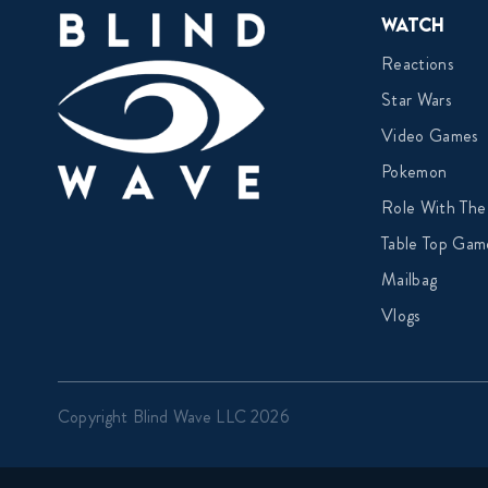
Watch
Reactions
Star Wars
Video Games
Pokemon
Role With The
Table Top Gam
Mailbag
Vlogs
Copyright Blind Wave LLC 2026