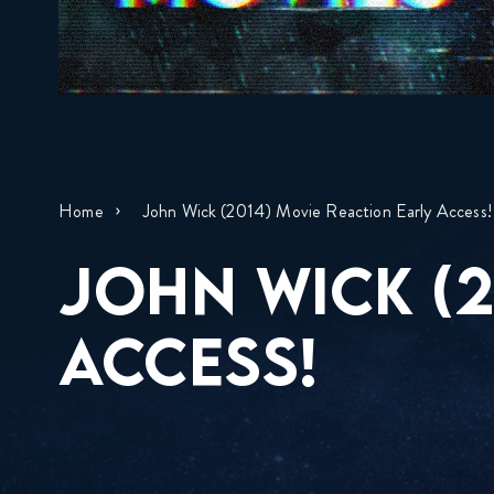
Home
John Wick (2014) Movie Reaction Early Access!
JOHN WICK (2
ACCESS!