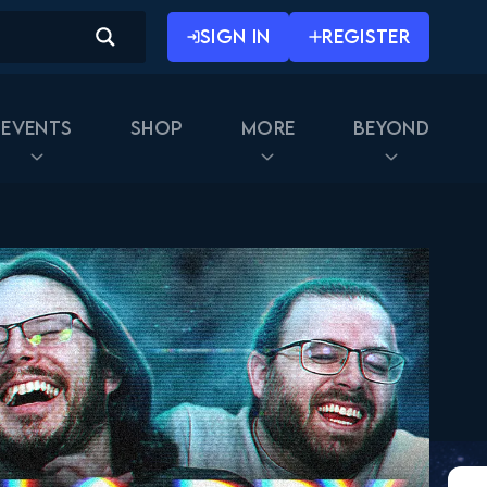
SIGN IN
REGISTER
Events
Shop
More
Beyond