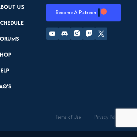
About Us
Become A Patreon
Schedule
Youtube
Discord
Instagram
Twitch
Twitter
Forums
Shop
Help
AQ’s
Terms of Use
Privacy Policy