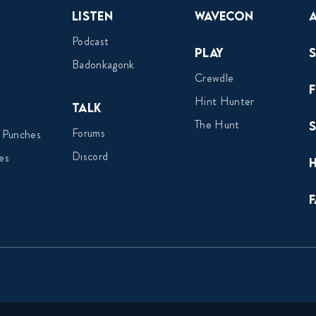
Listen
Wavecon
Podcast
Play
Badonkagonk
Crewdle
Hint Hunter
Talk
The Hunt
Forums
 Punches
Discord
es
F