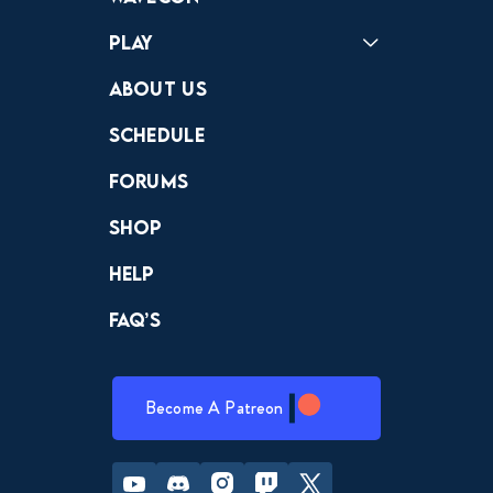
Play
Crewdle
Hint Hunter
The Hunt
About Us
Schedule
Forums
Shop
Help
FAQ’s
Become A Patreon
Youtube
Discord
Instagram
Twitch
Twitter