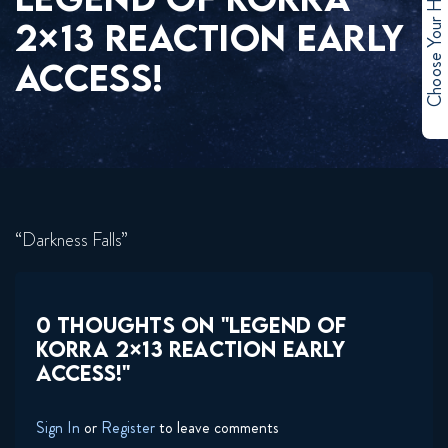
Choose Your Hero
2×13 REACTION EARLY
ACCESS!
“Darkness Falls”
0 THOUGHTS ON "LEGEND OF
KORRA 2×13 REACTION EARLY
ACCESS!"
Sign In
or
Register
to leave comments