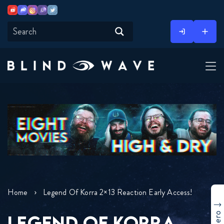
Youtube
Discord
Instagram
Twitch
Twitter
Skip
to
content
Home
Legend Of Korra 2×13 Reaction Early Access!
LEGEND OF KORRA