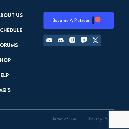
About Us
Become A Patreon
Schedule
Youtube
Discord
Instagram
Twitch
Twitter
Forums
Shop
Help
AQ’s
Terms of Use
Privacy Policy