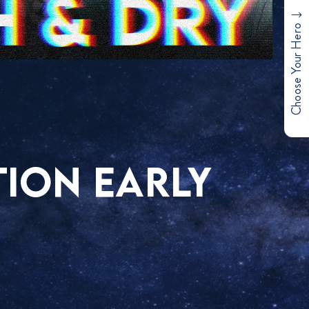
Choose Your Hero
TION EARLY