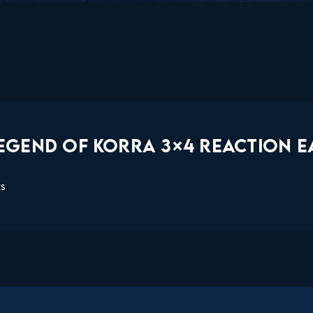
EGEND OF KORRA 3×4 REACTION EA
ts