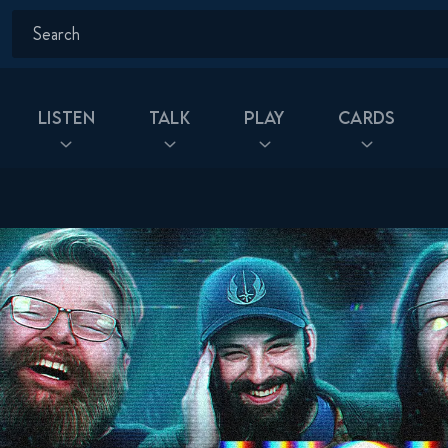
Listen
Talk
Play
Cards