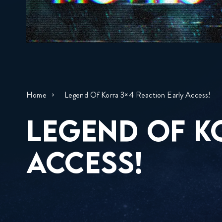
Home
Legend Of Korra 3×4 Reaction Early Access!
LEGEND OF K
ACCESS!