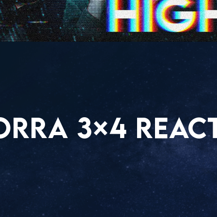
ORRA 3×4 REAC