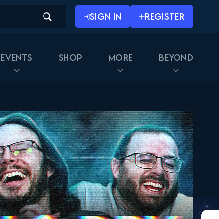
SIGN IN
REGISTER
Events
Shop
More
Beyond