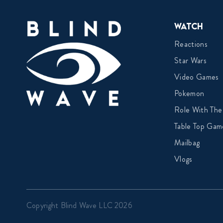
Watch
Reactions
Star Wars
Video Games
Pokemon
Role With The
Table Top Gam
Mailbag
Vlogs
Copyright Blind Wave LLC 2026