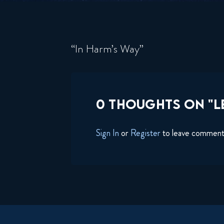
“In Harm’s Way”
0 THOUGHTS ON "L
Sign In
or
Register
to leave commen