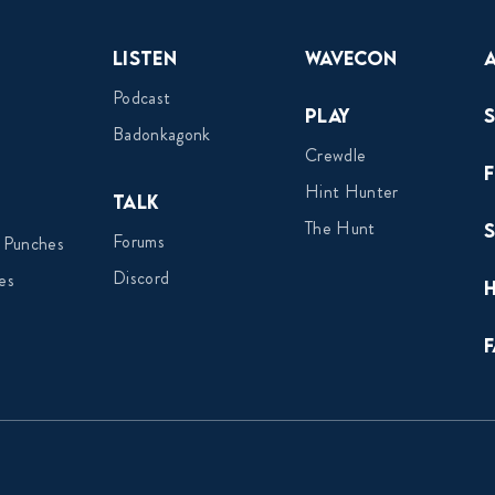
Listen
Wavecon
Podcast
Play
Badonkagonk
Crewdle
Hint Hunter
Talk
The Hunt
Forums
 Punches
Discord
es
F