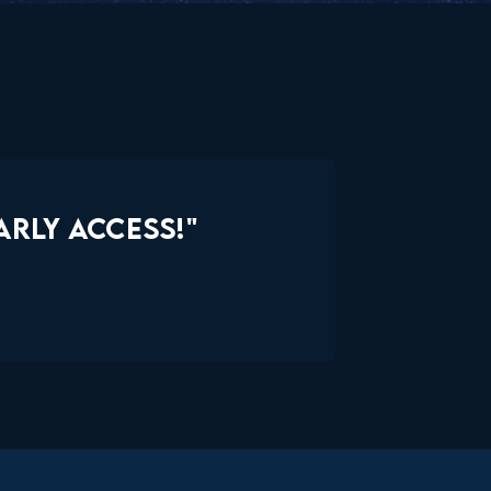
RLY ACCESS!"