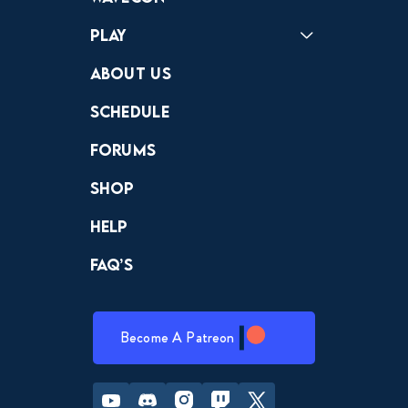
Play
Crewdle
Hint Hunter
The Hunt
About Us
Schedule
Forums
Shop
Help
FAQ’s
Become A Patreon
Youtube
Discord
Instagram
Twitch
Twitter