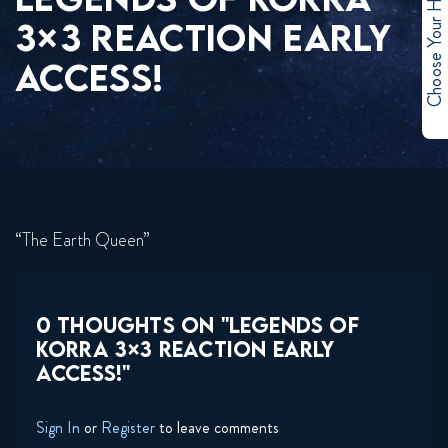
Choose Your Hero
3×3 REACTION EARLY
ACCESS!
“The Earth Queen”
0 THOUGHTS ON "LEGENDS OF
KORRA 3×3 REACTION EARLY
ACCESS!"
Sign In
or
Register
to leave comments