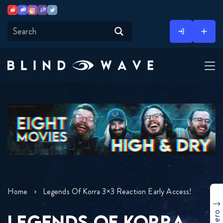
Youtube
Discord
Instagram
Twitch
Twitter
Skip
to
content
Home
Legends Of Korra 3×3 Reaction Early Access!
LEGENDS OF KORRA