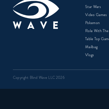
Star Wars
Video Games
Pokemon
Role With The
Table Top Gam
Mailbag
Vlogs
Copyright Blind Wave LLC 2026