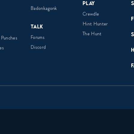
Play
Badonkagonk
Crewdle
Hint Hunter
Talk
The Hunt
Forums
 Punches
Discord
es
F