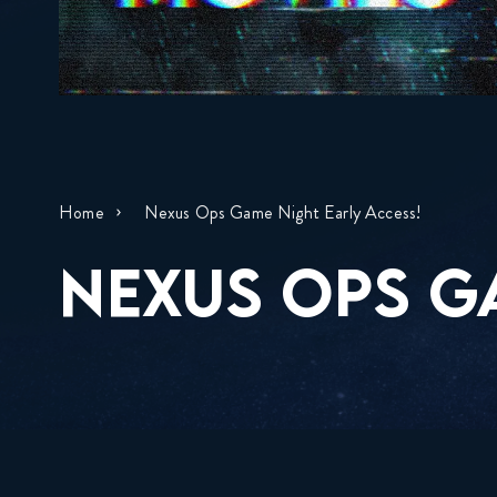
Home
Nexus Ops Game Night Early Access!
NEXUS OPS G