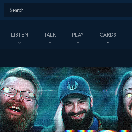
Listen
Talk
Play
Cards