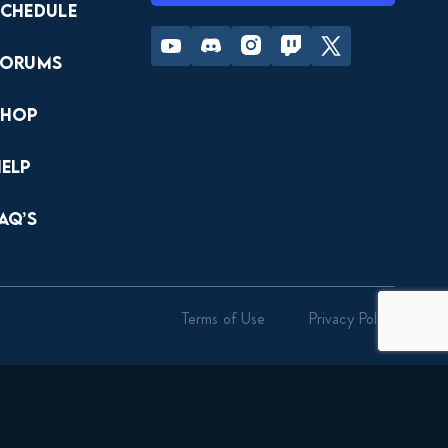
Schedule
Youtube
Discord
Instagram
Twitch
Twitter
Forums
Shop
Help
AQ’s
Terms of Use
Privacy Policy