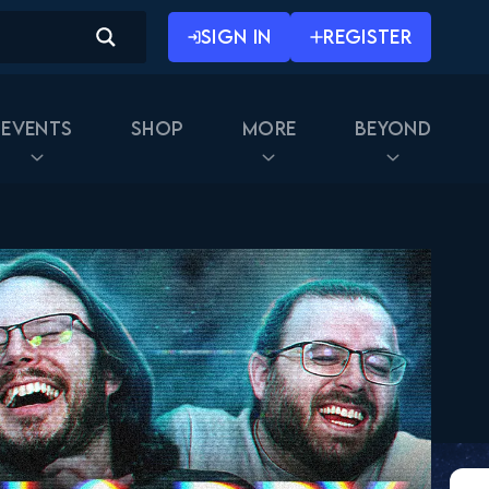
SIGN IN
REGISTER
Events
Shop
More
Beyond