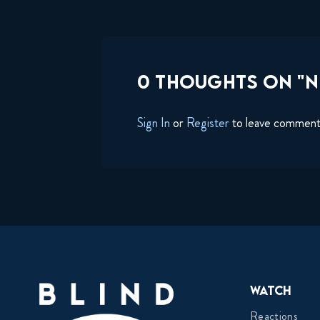
0 THOUGHTS ON "N
Sign In
or
Register
to leave commen
Watch
Reactions