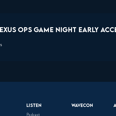
EXUS OPS GAME NIGHT EARLY ACCE
ts
Listen
Wavecon
Podcast