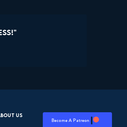
SS!"
About Us
Become A Patreon