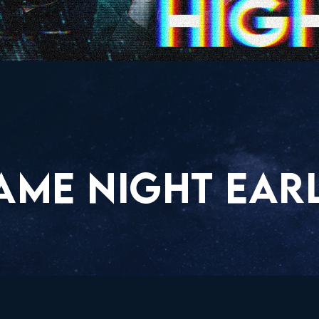
AME NIGHT EARL