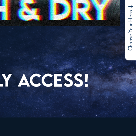
Choose Your Hero
Y ACCESS!